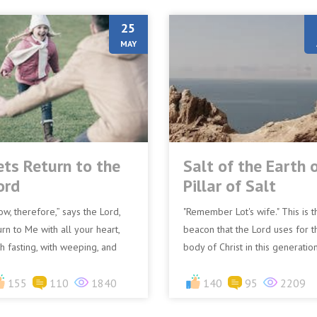
25
MAY
ets Return to the
Salt of the Earth 
ord
Pillar of Salt
ow, therefore,” says the Lord,
"Remember Lot's wife." This is t
urn to Me with all your heart,
beacon that the Lord uses for t
th fasting, with weeping, and
body of Christ in this generation
th mourning.” (Joel 2:12
We are to remember what
JV)Turn to me with all...
155
110
1840
happened to Lot's wife...
140
95
2209