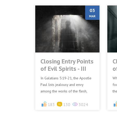
03
MAR
Closing Entry Points
C
of Evil Spirits - III
of
In Galatians 5:19-21, the Apostle
Wh
Paul lists jealousy and envy
foo
among the works of the flesh,
th
emphasising that these negative
ca
emotions are clearly evid...
183
130
3024
tem