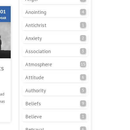
01
Anointing
4
MAR
Antichrist
1
Anxiety
2
Association
3
Atmosphere
15
ts
Attitude
6
Authority
5
had
has
Beliefs
9
Believe
1
Betrayal
6