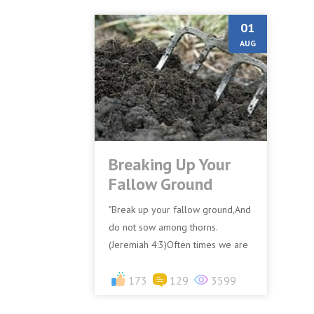
01
AUG
Breaking Up Your
Fallow Ground
"Break up your fallow ground,And
do not sow among thorns.
(Jeremiah 4:3)Often times we are
quick to notice the flaws or
shortcomings of others, to eve...
173
129
3599