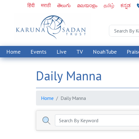
हिंदी
मराठी
తెలుగు
മലയാളം
தமிழ்
ಕನ್ನಡ
Home
Events
Live
TV
NoahTube
Prais
Daily Manna
Home
Daily Manna