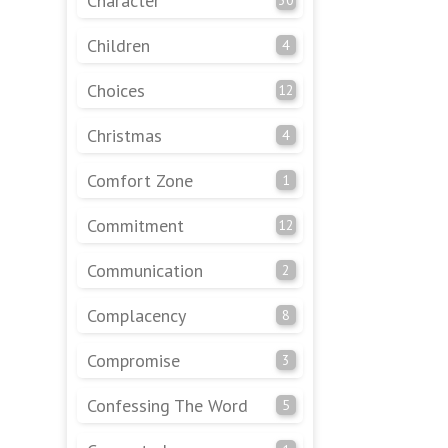
Character
Children
4
Choices
12
Christmas
4
Comfort Zone
1
Commitment
12
Communication
2
Complacency
8
Compromise
3
Confessing The Word
5