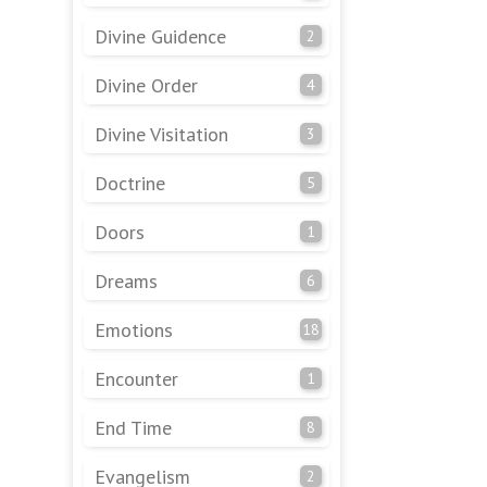
Divine Guidence
2
Divine Order
4
Divine Visitation
3
Doctrine
5
Doors
1
Dreams
6
Emotions
18
Encounter
1
End Time
8
Evangelism
2