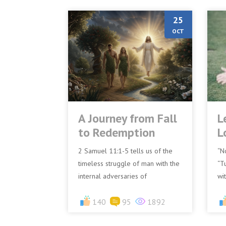
25
OCT
A Journey from Fall
L
to Redemption
L
2 Samuel 11:1-5 tells us of the
“N
timeless struggle of man with the
“T
internal adversaries of
wi
complacency, temptation, and sin.
wi
David's journey, marked by...
140
95
1892
NK