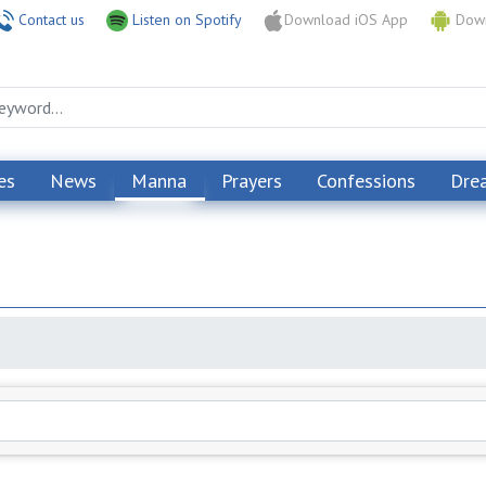
Contact us
Listen on Spotify
Download iOS App
Down
es
News
Manna
Prayers
Confessions
Dre