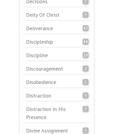
Decisions
2
Deity Of Christ
5
Deliverance
47
Discipleship
44
Discipline
14
Discouragement
2
Disobedience
1
Distraction
9
Distraction In His
2
Presence
Divine Assignment
1