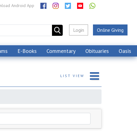
load Android App
Login
Online Giving
ams
E-Books
Commentary
Obituaries
Oasis
LIST
VIEW