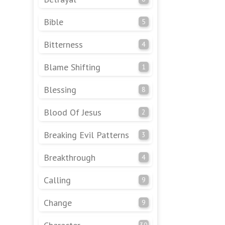
Bible
5
Bitterness
4
Blame Shifting
1
Blessing
8
Blood Of Jesus
2
Breaking Evil Patterns
3
Breakthrough
4
Calling
9
Change
9
30