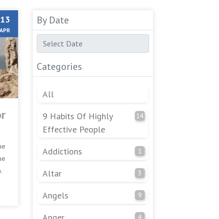
13
By Date
APR
Categories
All
or
9 Habits Of Highly
14
Effective People
he
Addictions
1
he
.
Altar
3
Angels
9
Anger
4