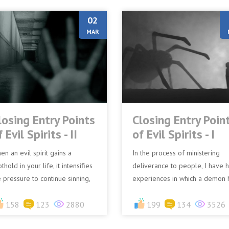
02
MAR
losing Entry Points
Closing Entry Poin
 Evil Spirits - II
of Evil Spirits - I
en an evil spirit gains a
In the process of ministering
thold in your life, it intensifies
deliverance to people, I have 
e pressure to continue sinning,
experiences in which a demon 
using you to experience
communicated through an
ptation from within r...
158
123
2880
afflicted person stating some...
199
134
3526