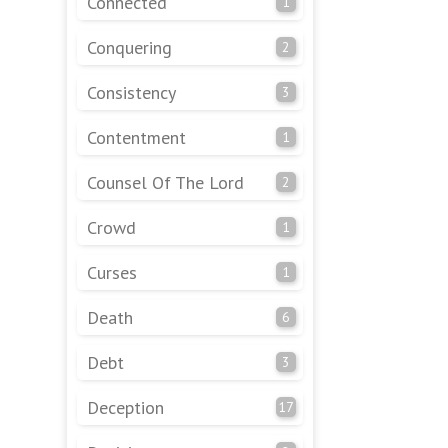
Connected
1
Conquering
2
Consistency
3
Contentment
1
Counsel Of The Lord
2
Crowd
1
Curses
1
Death
6
Debt
3
Deception
17