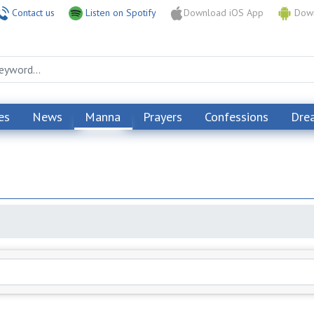
Contact us
Listen on Spotify
Download iOS App
Down
es
News
Manna
Prayers
Confessions
Dre