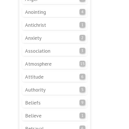
Anointing
4
Antichrist
1
Anxiety
2
Association
3
Atmosphere
15
Attitude
6
Authority
5
Beliefs
9
Believe
1
Betrayal
6