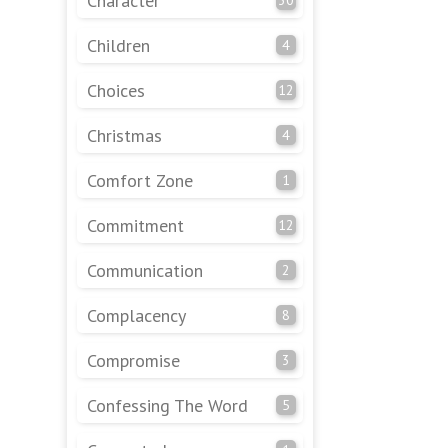
Character
Children
4
Choices
12
Christmas
4
Comfort Zone
1
Commitment
12
Communication
2
Complacency
8
Compromise
3
Confessing The Word
5