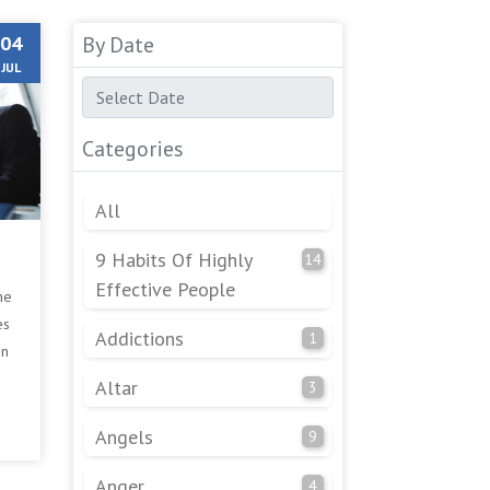
04
By Date
JUL
Categories
All
9 Habits Of Highly
14
Effective People
he
es
Addictions
1
an
Altar
3
Angels
9
Anger
4