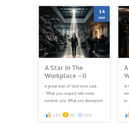
14
MAY
A Star In The
A
Workplace –II
W
A great man of God once said,
In
“What you respect will come
en
towards you. What you disrespect
to
will go away from you.” There is
wo
deep wisdom in this statem...
143
96
926
pr
Ho