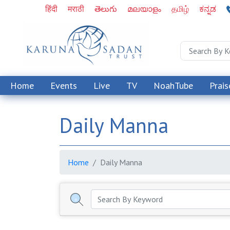
हिंदी
मराठी
తెలుగు
മലയാളം
தமிழ்
ಕನ್ನಡ
Home
Events
Live
TV
NoahTube
Prais
Daily Manna
Home
Daily Manna