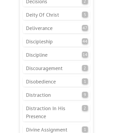
Decisions
2
Deity Of Christ
5
Deliverance
47
Discipleship
44
Discipline
14
Discouragement
2
Disobedience
1
Distraction
9
Distraction In His
2
Presence
Divine Assignment
1