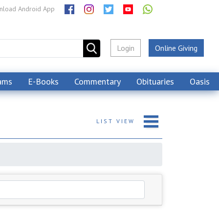
load Android App
Login
Online Giving
ams
E-Books
Commentary
Obituaries
Oasis
LIST
VIEW