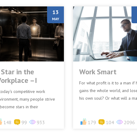
13
MAY
 Star in the
Work Smart
orkplace –I
For what profit is it to a man if 
gains the whole world, and los
 today's competitive work
his own soul? Or what will a m
vironment, many people strive
give in exchange for his soul?
 become stars in their
(Matthew 16:26)I...
rkplace. They seek recognition,
omotions, and success.
148
99
933
179
104
2096
weve...