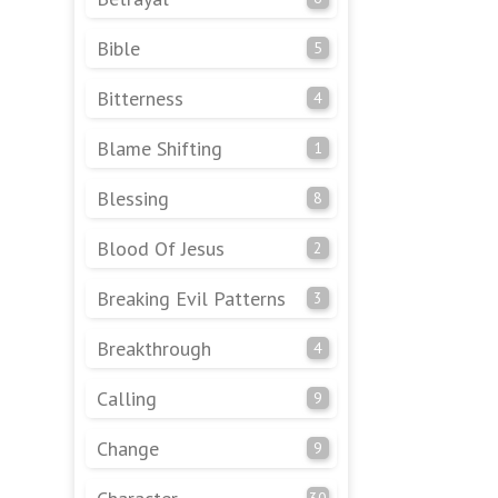
Bible
5
Bitterness
4
Blame Shifting
1
Blessing
8
Blood Of Jesus
2
Breaking Evil Patterns
3
Breakthrough
4
Calling
9
Change
9
30