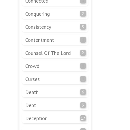
Connected
1
Conquering
2
Consistency
3
Contentment
1
Counsel Of The Lord
2
Crowd
1
Curses
1
Death
6
Debt
3
Deception
17