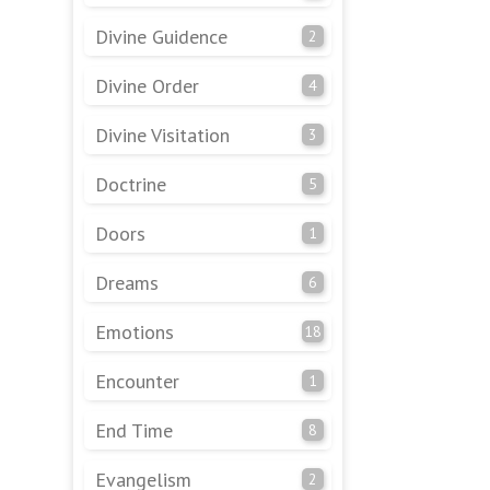
Divine Guidence
2
Divine Order
4
Divine Visitation
3
Doctrine
5
Doors
1
Dreams
6
Emotions
18
Encounter
1
End Time
8
Evangelism
2