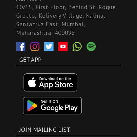
10/15, First Floor, Behind St. Roque
Grotto, Kolivery Village, Kalina,
Santacruz East, Mumbai,
Maharashtra, 400098
GET APP
JOIN MAILING LIST