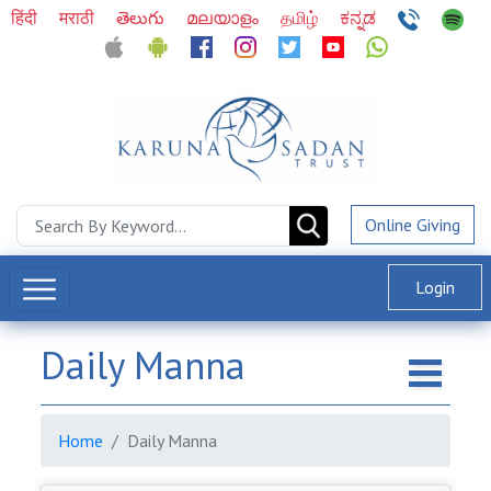
हिंदी
मराठी
తెలుగు
മലയാളം
தமிழ்
ಕನ್ನಡ
Online Giving
Login
Daily Manna
Home
Daily Manna