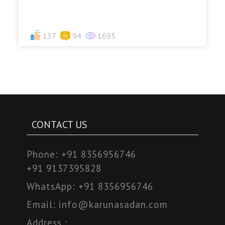
137
94
1693
CONTACT US
Phone:
+91 8356956746
+91 9137395828
WhatsApp:
+91 8356956746
Email:
info@karunasadan.com
Address :