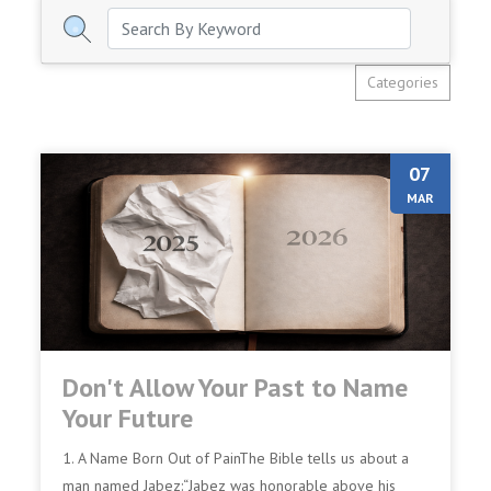
Categories
07
MAR
Don't Allow Your Past to Name
Your Future
1. A Name Born Out of PainThe Bible tells us about a
man named Jabez:“Jabez was honorable above his