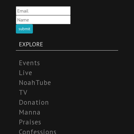
submit
EXPLORE
Events
Live
NoahTube
TV
Donation
Manna
Praises
Confessions