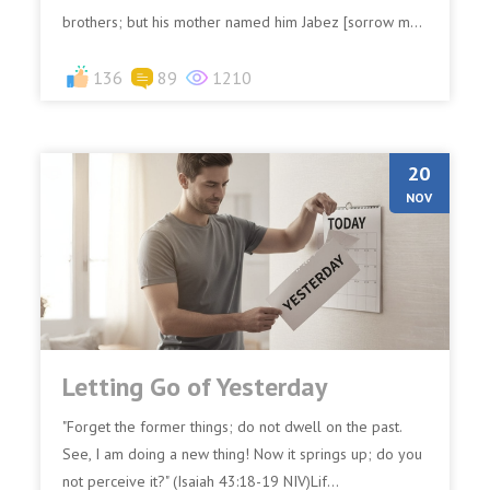
brothers; but his mother named him Jabez [sorrow m...
136
89
1210
20
NOV
Letting Go of Yesterday
"Forget the former things; do not dwell on the past.
See, I am doing a new thing! Now it springs up; do you
not perceive it?" (Isaiah 43:18-19 NIV)Lif...