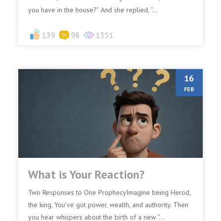
you have in the house?” And she replied, “...
139
98
1351
16
FEB
What is Your Reaction?
Two Responses to One ProphecyImagine being Herod,
the king. You've got power, wealth, and authority. Then
you hear whispers about the birth of a new “...