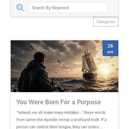
Categories
26
APR
You Were Born For a Purpose
“Indeed, we all make many mistakes…” these words
from James the Apostle reveal a profound truth. If a
person can control their tongue, they can contro...