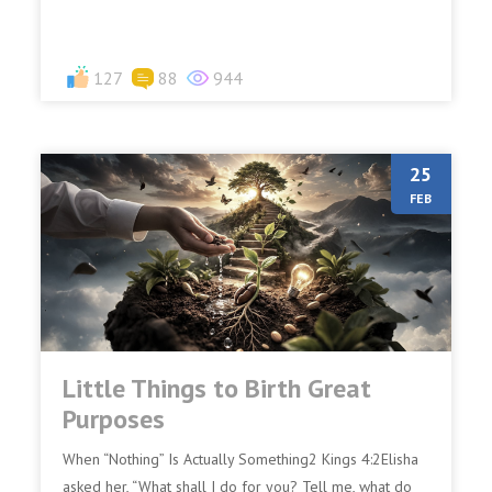
127
88
944
25
FEB
Little Things to Birth Great
Purposes
When “Nothing” Is Actually Something2 Kings 4:2Elisha
asked her, “What shall I do for you? Tell me, what do