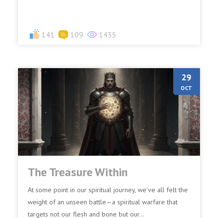
141
109
1435
29
OCT
The Treasure Within
At some point in our spiritual journey, we’ve all felt the
weight of an unseen battle—a spiritual warfare that
targets not our flesh and bone but our...