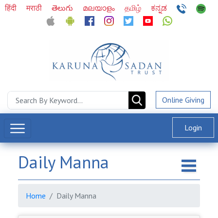
हिंदी
मराठी
తెలుగు
മലയാളം
தமிழ்
ಕನ್ನಡ
Online Giving
Login
Daily Manna
Home
Daily Manna