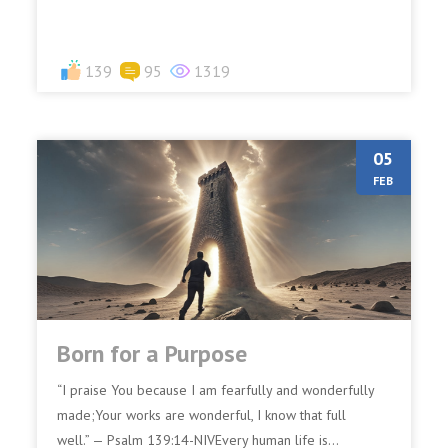
139
95
1319
05
FEB
Born for a Purpose
“I praise You because I am fearfully and wonderfully
made;Your works are wonderful, I know that full
well.” — Psalm 139:14-NIVEvery human life is...