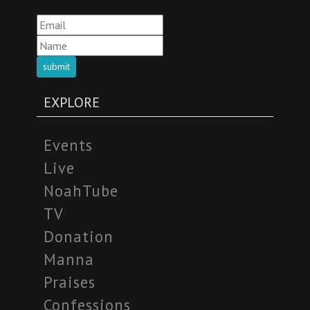
submit
EXPLORE
Events
Live
NoahTube
TV
Donation
Manna
Praises
Confessions