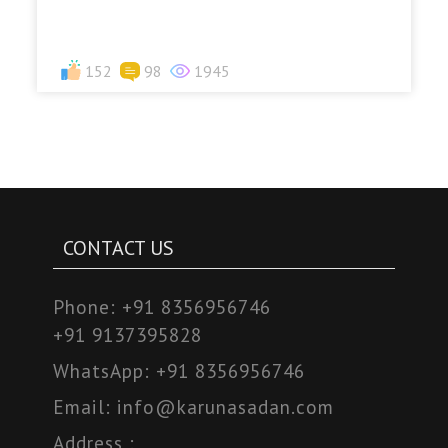
152
98
1945
CONTACT US
Phone:
+91 8356956746
+91 9137395828
WhatsApp:
+91 8356956746
Email:
info@karunasadan.com
Address :