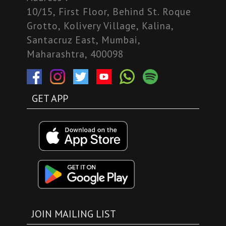
10/15, First Floor, Behind St. Roque
Grotto, Kolivery Village, Kalina,
Santacruz East, Mumbai,
Maharashtra, 400098
GET APP
JOIN MAILING LIST