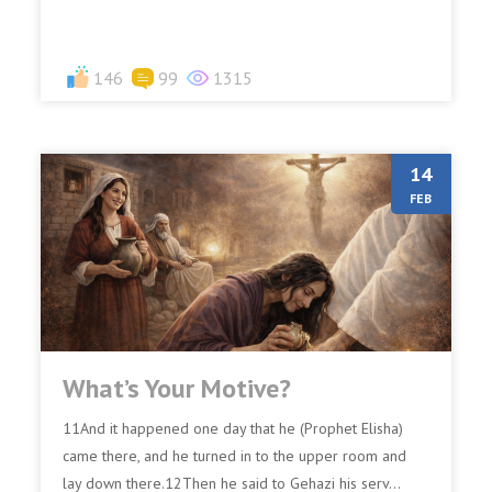
146
99
1315
14
FEB
What’s Your Motive?
11And it happened one day that he (Prophet Elisha)
came there, and he turned in to the upper room and
lay down there.12Then he said to Gehazi his serv...