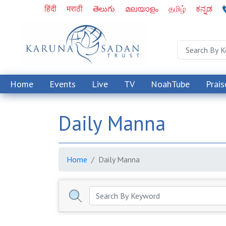
हिंदी
मराठी
తెలుగు
മലയാളം
தமிழ்
ಕನ್ನಡ
Home
Events
Live
TV
NoahTube
Prais
Daily Manna
Home
Daily Manna