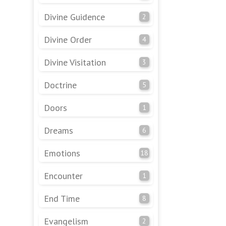
Divine Guidence
2
Divine Order
4
Divine Visitation
3
Doctrine
5
Doors
1
Dreams
6
Emotions
18
Encounter
1
End Time
8
Evangelism
2