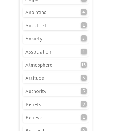
Anointing
4
Antichrist
1
Anxiety
2
Association
3
Atmosphere
15
Attitude
6
Authority
5
Beliefs
9
Believe
1
Betrayal
6