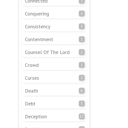
Connected
1
Conquering
2
Consistency
3
Contentment
1
Counsel Of The Lord
2
Crowd
1
Curses
1
Death
6
Debt
3
Deception
17