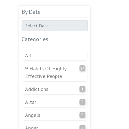
By Date
Categories
All
9 Habits Of Highly
14
Effective People
Addictions
1
Altar
3
Angels
9
Anger
4