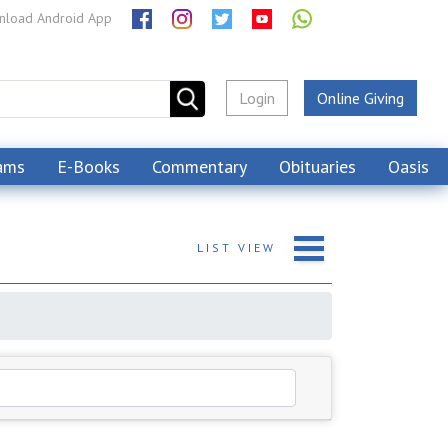
load Android App
Login
Online Giving
ams
E-Books
Commentary
Obituaries
Oasis
LIST
VIEW