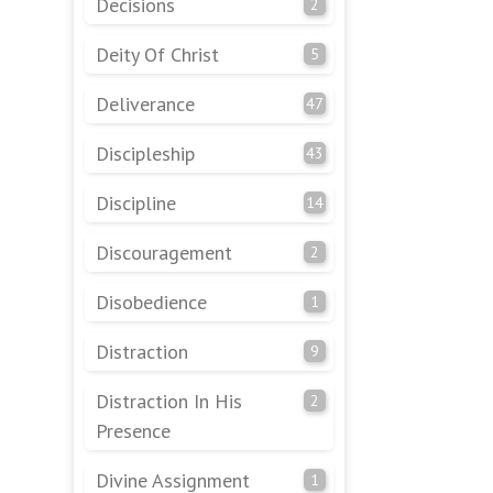
Decisions
2
Deity Of Christ
5
Deliverance
47
Discipleship
43
Discipline
14
Discouragement
2
Disobedience
1
Distraction
9
Distraction In His
2
Presence
Divine Assignment
1