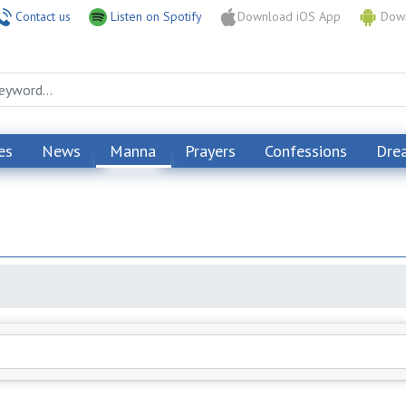
Contact us
Listen on Spotify
Download iOS App
Down
es
News
Manna
Prayers
Confessions
Dre