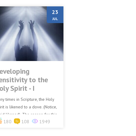
23
JUL
eveloping
ensitivity to the
oly Spirit - I
ny times in Scripture, the Holy
rit is likened to a dove. (Notice,
aid likened). The reason for this
180
108
1949
that the dove is a very sensitive
d...