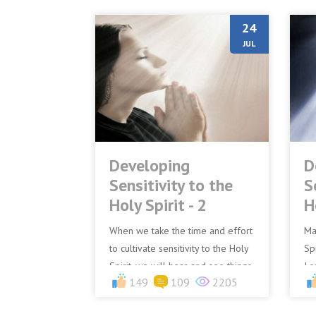
24
JUL
Developing
D
Sensitivity to the
S
Holy Spirit - 2
H
When we take the time and effort
Ma
to cultivate sensitivity to the Holy
Spi
Spirit, we will hear and see things
I s
149
109
2205
in the realm of the Spirit that
is 
others canno...
bir