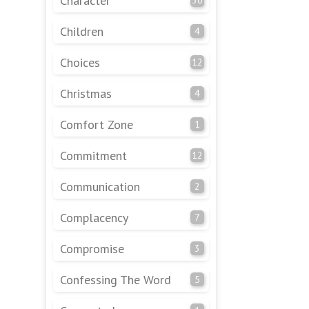
Character
Children
4
Choices
12
Christmas
4
Comfort Zone
1
Commitment
12
Communication
2
Complacency
7
Compromise
3
Confessing The Word
5