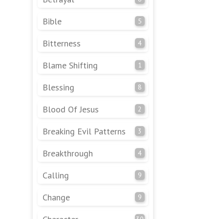
Bible
5
Bitterness
4
Blame Shifting
1
Blessing
8
Blood Of Jesus
2
Breaking Evil Patterns
3
Breakthrough
4
Calling
9
Change
9
30