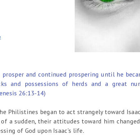
e
 prosper and continued prospering until he beca
cks and possessions of herds and a great nu
Genesis 26:13-14)
he Philistines began to act strangely toward Isaa
ll of a sudden, their attitudes toward him change
ssing of God upon Isaac’s life.