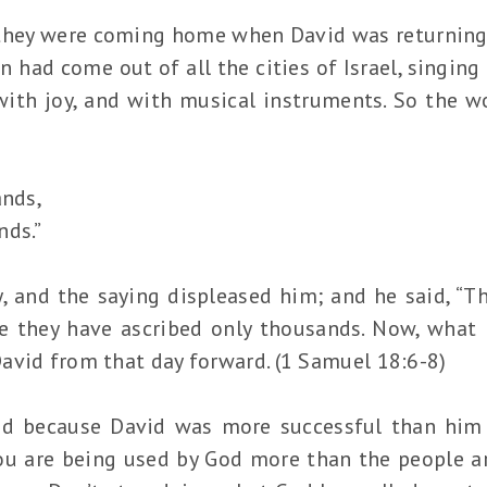
they were coming home when David was returning 
n had come out of all the cities of Israel, singin
with joy, and with musical instruments. So the 
ands,
nds.”
, and the saying displeased him; and he said, “T
e they have ascribed only thousands. Now, what
avid from that day forward. (1 Samuel 18:6-8)
id because David was more successful than him
u are being used by God more than the people ar