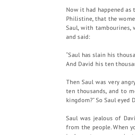
Now it had happened as 
Philistine, that the wome
Saul, with tambourines, 
and said:
“Saul has slain his thous
And David his ten thousa
Then Saul was very angry
ten thousands, and to m
kingdom?” So Saul eyed D
Saul was jealous of Dav
from the people. When yo