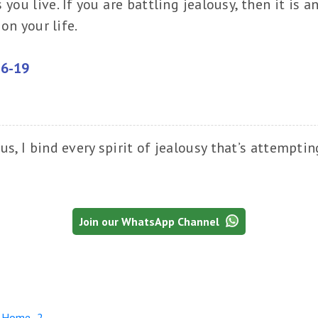
ou live. If you are battling jealousy, then it is a
on your life.
16-19
us, I bind every spirit of jealousy that’s attempti
Join our WhatsApp Channel
r Home -2