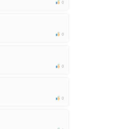
0
0
0
0