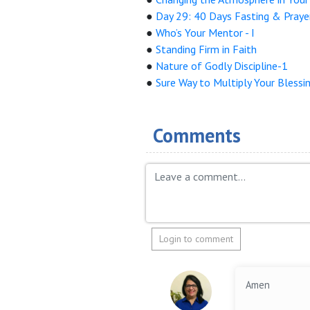
●
Day 29: 40 Days Fasting & Praye
●
Who’s Your Mentor - I
●
Standing Firm in Faith
●
Nature of Godly Discipline-1
●
Sure Way to Multiply Your Blessi
Comments
Login to comment
Amen