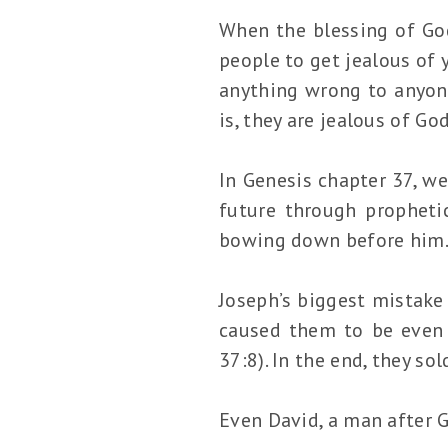
When the blessing of God 
people to get jealous of 
anything wrong to anyone
is, they are jealous of Go
In Genesis chapter 37, w
future through propheti
bowing down before him
Joseph’s biggest mistake
caused them to be even 
37:8). In the end, they so
Even David, a man after 