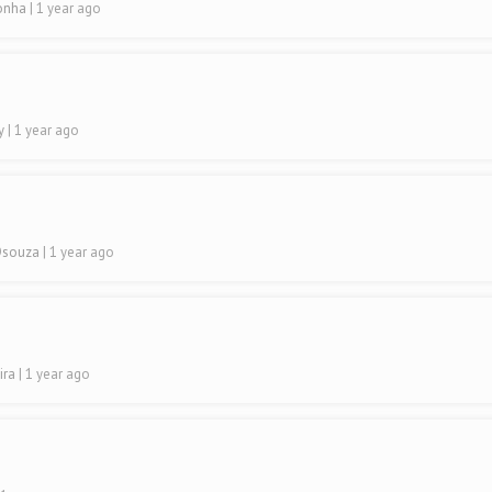
ronha
| 1 year ago
ty
| 1 year ago
 Dsouza
| 1 year ago
ira
| 1 year ago