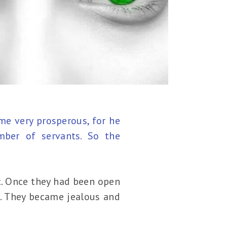
me very prosperous, for he
mber of servants. So the
c. Once they had been open
d. They became jealous and