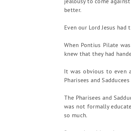
jealousy to come against 
better.
Even our Lord Jesus had t
When Pontius Pilate was 
knew that they had hande
It was obvious to even a
Pharisees and Sadducees 
The Pharisees and Sadduc
was not formally educate
so much.