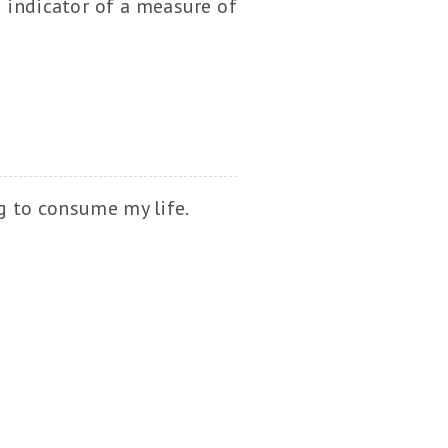
n indicator of a measure of
ng to consume my life.