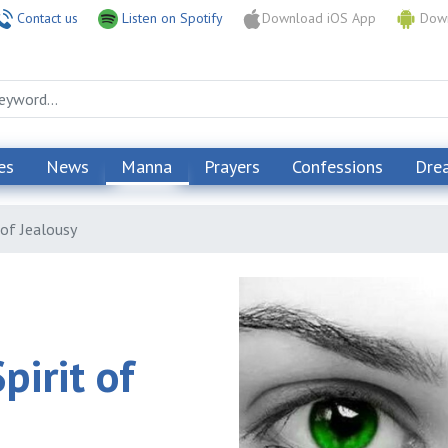
Contact us
Listen on Spotify
Download iOS App
Down
es
News
Manna
Prayers
Confessions
Dre
 of Jealousy
irit of