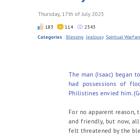
Thursday, 17th of July 2025
183
114
2343
Categories
:
Blessing
Jealousy
Spiritual Warfar
The man (Isaac) began to
had possessions of flo
Philistines envied him. (
For no apparent reason, t
and friendly, but now, a
felt threatened by the ble