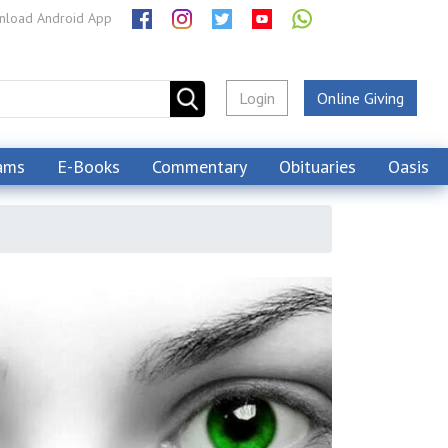
load Android App
Login
Online Giving
ams
E-Books
Commentary
Obituaries
Oasis