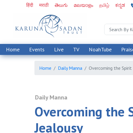
हिंदी
मराठी
తెలుగు
മലയാളം
தமிழ்
ಕನ್ನಡ
Home
Events
Live
TV
NoahTube
Prais
Home
Daily Manna
Overcoming the Spirit
Daily Manna
Overcoming the Sp
Jealousy