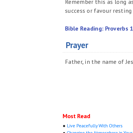
Remember this as long as y
success or favour resting 
Bible Reading: Proverbs 
Prayer
Father, in the name of Jes
Most Read
●
Live Peacefully With Others
●
Changing the Atmosphere in You