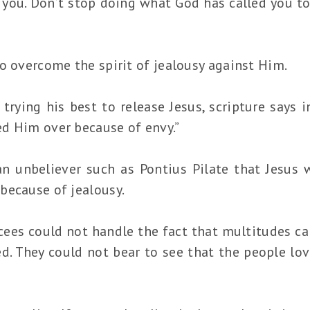
you. Don’t stop doing what God has called you to 
o overcome the spirit of jealousy against Him.
trying his best to release Jesus, scripture says 
d Him over because of envy.”
n unbeliever such as Pontius Pilate that Jesus 
because of jealousy.
ees could not handle the fact that multitudes c
d. They could not bear to see that the people l