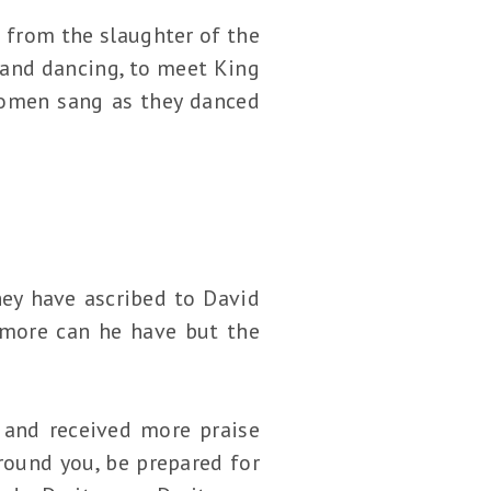
from the slaughter of the
g and dancing, to meet King
women sang as they danced
hey have ascribed to David
 more can he have but the
 and received more praise
ound you, be prepared for