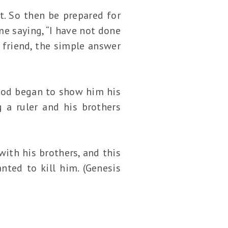
t. So then be prepared for
me saying, “I have not done
 friend, the simple answer
 God began to show him his
 a ruler and his brothers
ith his brothers, and this
ted to kill him. (Genesis