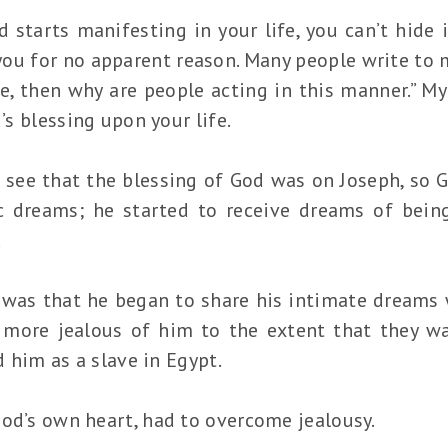
starts manifesting in your life, you can’t hide i
you for no apparent reason. Many people write to 
, then why are people acting in this manner.” My
d’s blessing upon your life.
e see that the blessing of God was on Joseph, so
c dreams; he started to receive dreams of being
.
 was that he began to share his intimate dreams w
more jealous of him to the extent that they wan
ld him as a slave in Egypt.
God’s own heart, had to overcome jealousy.