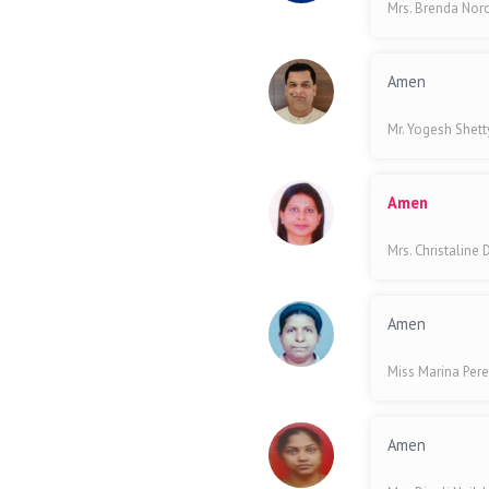
Mrs. Brenda No
Amen
Mr. Yogesh Shet
Amen
Mrs. Christaline
Amen
Miss Marina Pere
Amen