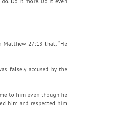
do. Do it more. Do it even
in Matthew 27:18 that, “He
was falsely accused by the
ame to him even though he
oved him and respected him