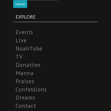
submit
EXPLORE
Events
Live
NoahTube
TV
Donation
Manna
Praises
Confessions
Dreams
Contact