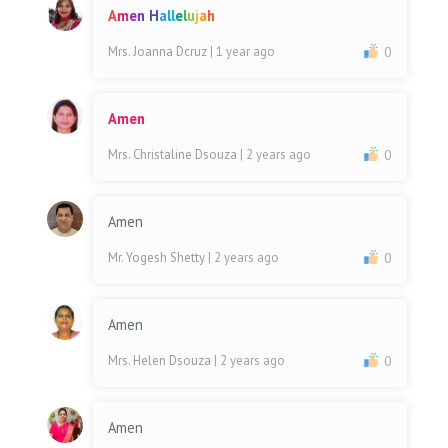
A
m
e
n
H
a
l
l
e
l
u
j
a
h
Mrs. Joanna Dcruz
| 1 year ago
0
Amen
Mrs. Christaline Dsouza
| 2 years ago
0
Amen
Mr. Yogesh Shetty
| 2 years ago
0
Amen
Mrs. Helen Dsouza
| 2 years ago
0
Amen