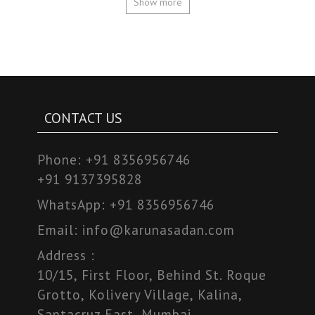
Show more
CONTACT US
Phone:
+91 8356956746
+91 9137395828
WhatsApp:
+91 8356956746
Email:
info@karunasadan.com
Address :
10/15, First Floor, Behind St. Roque
Grotto, Kolivery Village, Kalina,
Santacruz East, Mumbai,