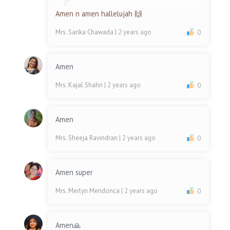
Amen n amen hallelujah 🙌
Mrs. Sarika Chawada
| 2 years ago
0
Amen
Mrs. Kajal Shahri
| 2 years ago
0
Amen
Mrs. Sheeja Ravindran
| 2 years ago
0
Amen super
Mrs. Merlyn Mendonca
| 2 years ago
0
Amen🙏