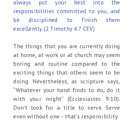
always put your best into the
responsibilities committed to you, and
be disciplined to finish them
excellently. (2 Timothy 4:7 CEV)
The things that you are currently doing
at home, at work or at church may seem
boring and routine compared to the
exciting things that others seem to be
doing. Nevertheless, as scripture says,
“Whatever your hand finds to do, do it
with your might” (Ecclesiastes 9:10).
Don’t look for a title to serve. Serve
even without one – that’s responsibility.