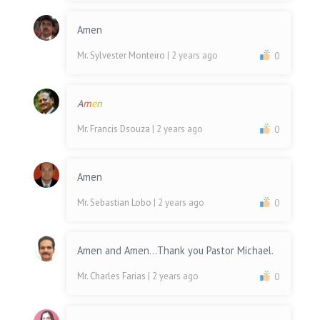
Amen
Mr. Sylvester Monteiro
| 2 years ago
0
A
m
e
n
Mr. Francis Dsouza
| 2 years ago
0
Amen
Mr. Sebastian Lobo
| 2 years ago
0
Amen and Amen...Thank you Pastor Michael.
Mr. Charles Farias
| 2 years ago
0