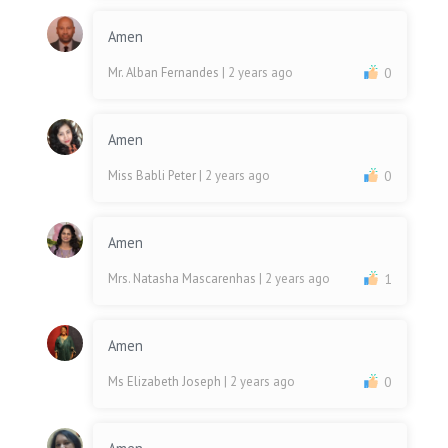
Amen
Mr. Alban Fernandes
| 2 years ago
0
Amen
Miss Babli Peter
| 2 years ago
0
Amen
Mrs. Natasha Mascarenhas
| 2 years ago
1
Amen
Ms Elizabeth Joseph
| 2 years ago
0