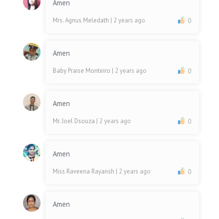
Amen
Mrs. Agnus Meledath
| 2 years ago
0
Amen
Baby Praise Monteiro
| 2 years ago
0
Amen
Mr. Joel Dsouza
| 2 years ago
0
Amen
Miss Raveena Rayansh
| 2 years ago
0
Amen