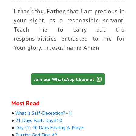
I thank You, Father, that I am precious in
your sight, as a responsible servant.
Teach me to carry out the
responsibilities entrusted to me for
Your glory. In Jesus’ name. Amen
Join our WhatsApp Channel
Most Read
●
What is Self-Deception? - II
●
21 Days Fast: Day #10
●
Day 32: 40 Days Fasting & Prayer
●
Putting God First #2