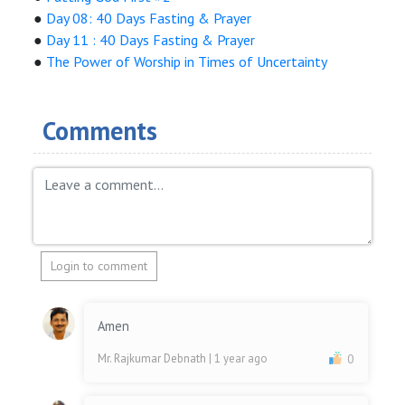
●
Day 08: 40 Days Fasting & Prayer
●
Day 11 : 40 Days Fasting & Prayer
●
The Power of Worship in Times of Uncertainty
Comments
Login to comment
Amen
Mr. Rajkumar Debnath
| 1 year ago
0