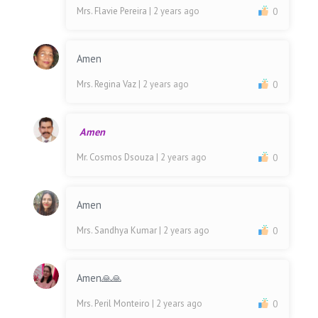
Mrs. Flavie Pereira
| 2 years ago
0
Amen
Mrs. Regina Vaz
| 2 years ago
0
Amen
Mr. Cosmos Dsouza
| 2 years ago
0
Amen
Mrs. Sandhya Kumar
| 2 years ago
0
Amen🙏🙏
Mrs. Peril Monteiro
| 2 years ago
0