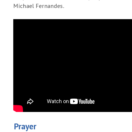
Michael Fernandes.
Prayer