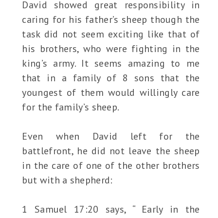
David showed great responsibility in
caring for his father’s sheep though the
task did not seem exciting like that of
his brothers, who were fighting in the
king’s army. It seems amazing to me
that in a family of 8 sons that the
youngest of them would willingly care
for the family’s sheep.
Even when David left for the
battlefront, he did not leave the sheep
in the care of one of the other brothers
but with a shepherd:
1 Samuel 17:20 says, “ Early in the