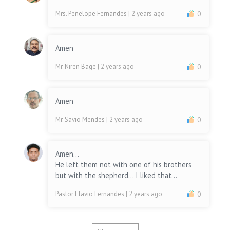
Mrs. Penelope Fernandes
| 2 years ago
0
Amen
Mr. Niren Bage
| 2 years ago
0
Amen
Mr. Savio Mendes
| 2 years ago
0
Amen...
He left them not with one of his brothers
but with the shepherd... I liked that...
Pastor Elavio Fernandes
| 2 years ago
0