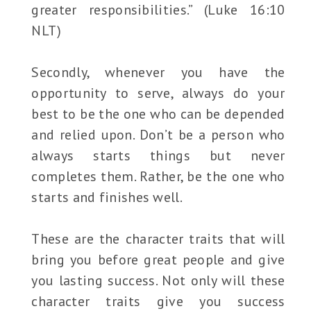
greater responsibilities.” (Luke 16:10
NLT)
Secondly, whenever you have the
opportunity to serve, always do your
best to be the one who can be depended
and relied upon. Don’t be a person who
always starts things but never
completes them. Rather, be the one who
starts and finishes well.
These are the character traits that will
bring you before great people and give
you lasting success. Not only will these
character traits give you success