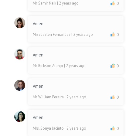
Mr. Samir Naik
| 2 years ago
0
Amen
Miss Jaslen Fernandes
| 2 years ago
0
Amen
Mr. Rickson Aranjo
| 2 years ago
0
Amen
Mr. William Pereira
| 2 years ago
0
Amen
Mrs. Sonya Jacinto
| 2 years ago
0