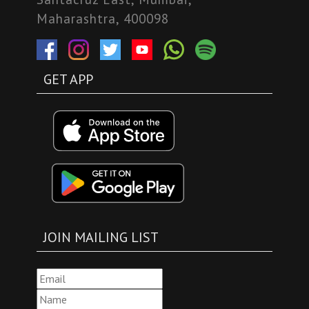
Maharashtra, 400098
GET APP
JOIN MAILING LIST