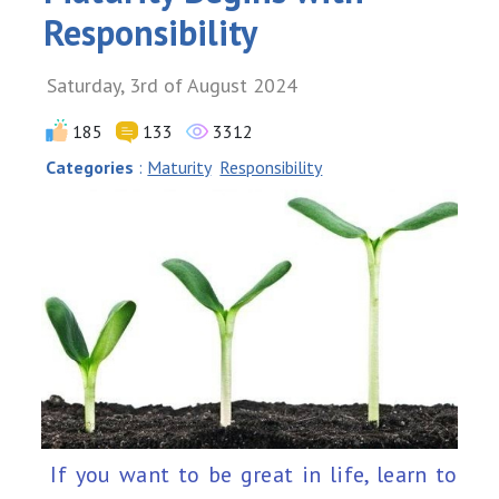
Responsibility
Saturday, 3rd of August 2024
185
133
3312
Categories
:
Maturity
Responsibility
If you want to be great in life, learn to