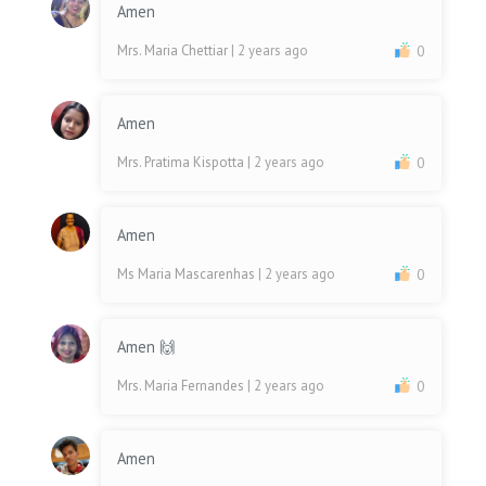
Amen
Mrs. Maria Chettiar
| 2 years ago
0
Amen
Mrs. Pratima Kispotta
| 2 years ago
0
Amen
Ms Maria Mascarenhas
| 2 years ago
0
Amen 🙌
Mrs. Maria Fernandes
| 2 years ago
0
Amen