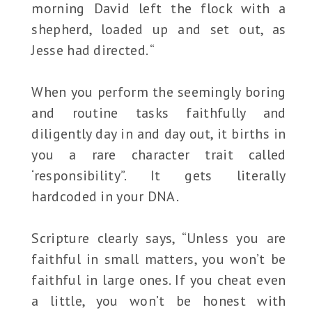
morning David left the flock with a
shepherd, loaded up and set out, as
Jesse had directed. “
When you perform the seemingly boring
and routine tasks faithfully and
diligently day in and day out, it births in
you a rare character trait called
‘responsibility”. It gets literally
hardcoded in your DNA.
Scripture clearly says, “Unless you are
faithful in small matters, you won’t be
faithful in large ones. If you cheat even
a little, you won’t be honest with