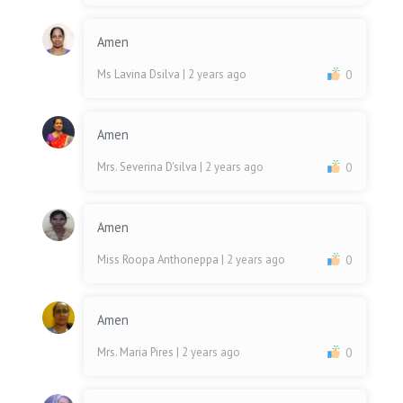
Amen
Ms Lavina Dsilva
| 2 years ago
0
Amen
Mrs. Severina D'silva
| 2 years ago
0
Amen
Miss Roopa Anthoneppa
| 2 years ago
0
Amen
Mrs. Maria Pires
| 2 years ago
0