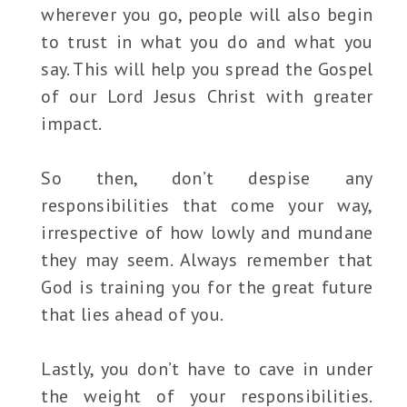
wherever you go, people will also begin
to trust in what you do and what you
say. This will help you spread the Gospel
of our Lord Jesus Christ with greater
impact.
So then, don’t despise any
responsibilities that come your way,
irrespective of how lowly and mundane
they may seem. Always remember that
God is training you for the great future
that lies ahead of you.
Lastly, you don’t have to cave in under
the weight of your responsibilities.