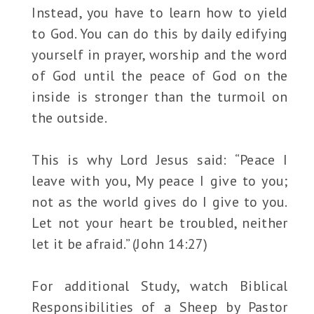
Instead, you have to learn how to yield
to God. You can do this by daily edifying
yourself in prayer, worship and the word
of God until the peace of God on the
inside is stronger than the turmoil on
the outside.
This is why Lord Jesus said: “Peace I
leave with you, My peace I give to you;
not as the world gives do I give to you.
Let not your heart be troubled, neither
let it be afraid.” (John 14:27)
For additional Study, watch Biblical
Responsibilities of a Sheep by Pastor