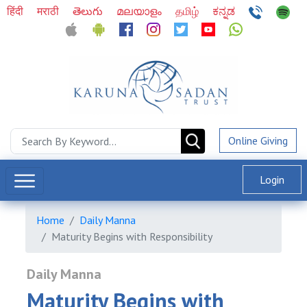
हिंदी
मराठी
తెలుగు
മലയാളം
தமிழ்
ಕನ್ನಡ
Online Giving
Login
Home
Daily Manna
Maturity Begins with Responsibility
Daily Manna
Maturity Begins with