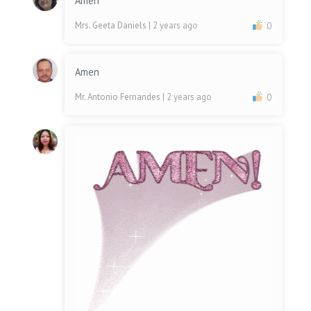
Amen
Mrs. Geeta Daniels
| 2 years ago
0
Amen
Mr. Antonio Fernandes
| 2 years ago
0