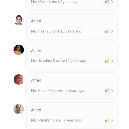
Mrs. Merlin Lobo
| 2 years ago
0
Amen
Mrs. Heena Shaikh
| 2 years ago
0
Amen
Mrs. Rosalina Dsouza
| 2 years ago
0
Amen
Mrs. Hazel Menezes
| 2 years ago
0
Amen
Mrs. Minakshi Bala
| 2 years ago
0