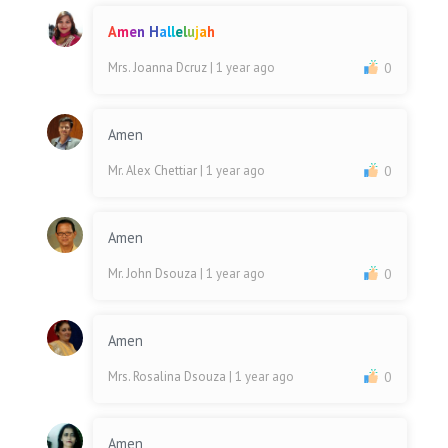
A
m
e
n
H
a
l
l
e
l
u
j
a
h
Mrs. Joanna Dcruz
| 1 year ago
0
Amen
Mr. Alex Chettiar
| 1 year ago
0
Amen
Mr. John Dsouza
| 1 year ago
0
Amen
Mrs. Rosalina Dsouza
| 1 year ago
0
Amen