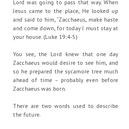
Lord was going to pass that way. When
Jesus came to the place, He looked up
and said to him, “Zacchaeus, make haste
and come down, for today I must stay at
your house. (Luke 19:4-5)
You see, the Lord knew that one day
Zacchaeus would desire to see him, and
so he prepared the sycamore tree much
ahead of time – probably even before
Zacchaeus was born.
There are two words used to describe
the future.