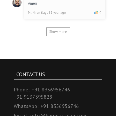
Amen
Mr. Niren Bage
| 1 year ago
0
Show more
CONTACT US
Phone:
+91 8356956746
+91 9137395828
WhatsApp:
+91 8356956746
Email:
info@karunasadan.com