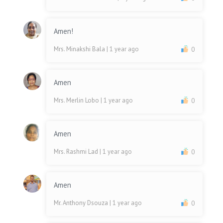
Amen!
Mrs. Minakshi Bala
| 1 year ago
0
Amen
Mrs. Merlin Lobo
| 1 year ago
0
Amen
Mrs. Rashmi Lad
| 1 year ago
0
Amen
Mr. Anthony Dsouza
| 1 year ago
0