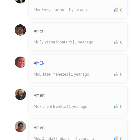
Mrs. Sonya Jacinto
| 1 year ago
0
Amen
Mr. Sylvester Monteiro
| 1 year ago
0
A
M
E
N
Mrs. Hazel Menezes
| 1 year ago
0
Amen
Mr. Richard Baretto
| 1 year ago
0
Amen
Mrs. Olinda Chodankar
| 1 year ago
0