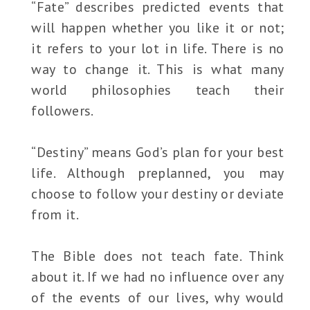
“Fate” describes predicted events that
will happen whether you like it or not;
it refers to your lot in life. There is no
way to change it. This is what many
world philosophies teach their
followers.
“Destiny” means God’s plan for your best
life. Although preplanned, you may
choose to follow your destiny or deviate
from it.
The Bible does not teach fate. Think
about it. If we had no influence over any
of the events of our lives, why would