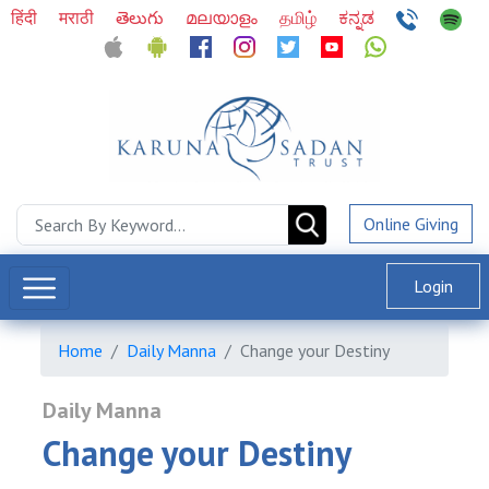
हिंदी
मराठी
తెలుగు
മലയാളം
தமிழ்
ಕನ್ನಡ
Online Giving
Login
Home
Daily Manna
Change your Destiny
Daily Manna
Change your Destiny