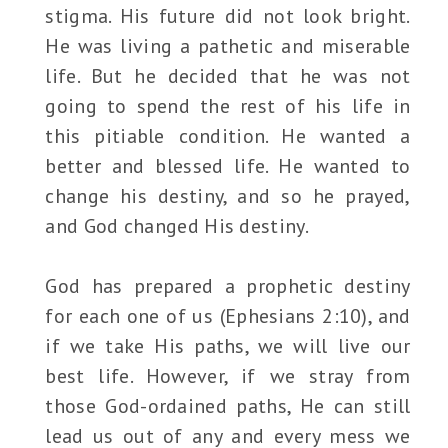
stigma. His future did not look bright.
He was living a pathetic and miserable
life. But he decided that he was not
going to spend the rest of his life in
this pitiable condition. He wanted a
better and blessed life. He wanted to
change his destiny, and so he prayed,
and God changed His destiny.
God has prepared a prophetic destiny
for each one of us (Ephesians 2:10), and
if we take His paths, we will live our
best life. However, if we stray from
those God-ordained paths, He can still
lead us out of any and every mess we