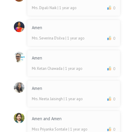
Mrs. Dipali Naik
| 1 year ago
0
Amen
Mrs. Severina D'silva
| 1 year ago
0
Amen
Mr. Ketan Chawada
| 1 year ago
0
Amen
Mrs. Neeta Jaisingh
| 1 year ago
0
Amen and Amen
Miss Priyanka Sontale
| 1 year ago
0