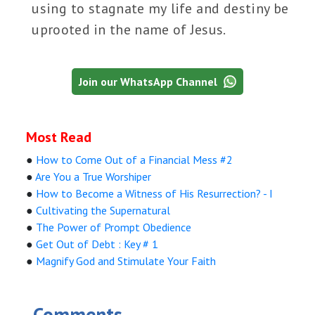
using to stagnate my life and destiny be
uprooted in the name of Jesus.
Join our WhatsApp Channel
Most Read
●
How to Come Out of a Financial Mess #2
●
Are You a True Worshiper
●
How to Become a Witness of His Resurrection? - I
●
Cultivating the Supernatural
●
The Power of Prompt Obedience
●
Get Out of Debt : Key # 1
●
Magnify God and Stimulate Your Faith
Comments