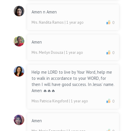
Amen n Amen
Mrs. Nandita Ramos
| 1 year ago
0
Amen
Mrs. Merlyn Dsouza
| 1 year ago
0
Help me LORD to live by Your Word, help me
to walk in accordance to your WORD, for
then I will have good success. In Jesus’ name.
Amen 🔥🔥🔥
Miss Patricia Kingsford
| 1 year ago
0
Amen