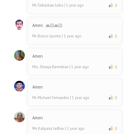
Mr. Sebastian Lobo
| 1 year ago
0
Amen. 🙏🏻🙏🏻
Mr. Bosco Jacinto
| 1 year ago
0
Amen
Mrs. Sheeja Ravindran
| 1 year ago
0
Amen
Mr. Michael Fernandes
| 1 year ago
0
Amen
Ms Kalpana Jadhav
| 1 year ago
0