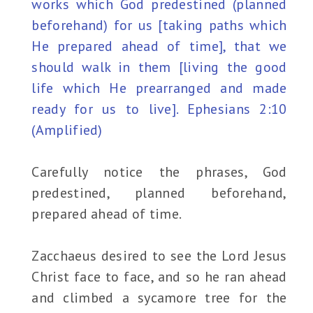
works which God predestined (planned
beforehand) for us [taking paths which
He prepared ahead of time], that we
should walk in them [living the good
life which He prearranged and made
ready for us to live]. Ephesians 2:10
(Amplified)
Carefully notice the phrases, God
predestined, planned beforehand,
prepared ahead of time.
Zacchaeus desired to see the Lord Jesus
Christ face to face, and so he ran ahead
and climbed a sycamore tree for the