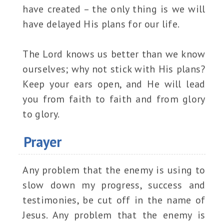
have created – the only thing is we will
have delayed His plans for our life.
The Lord knows us better than we know
ourselves; why not stick with His plans?
Keep your ears open, and He will lead
you from faith to faith and from glory
to glory.
Prayer
Any problem that the enemy is using to
slow down my progress, success and
testimonies, be cut off in the name of
Jesus. Any problem that the enemy is