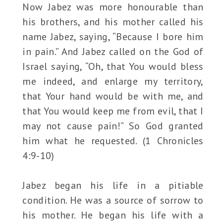
Now Jabez was more honourable than
his brothers, and his mother called his
name Jabez, saying, “Because I bore him
in pain.” And Jabez called on the God of
Israel saying, “Oh, that You would bless
me indeed, and enlarge my territory,
that Your hand would be with me, and
that You would keep me from evil, that I
may not cause pain!” So God granted
him what he requested. (1 Chronicles
4:9-10)
Jabez began his life in a pitiable
condition. He was a source of sorrow to
his mother. He began his life with a