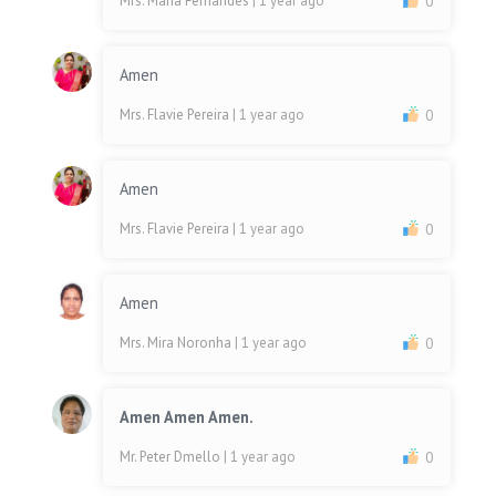
Mrs. Maria Fernandes
| 1 year ago
0
Amen
Mrs. Flavie Pereira
| 1 year ago
0
Amen
Mrs. Flavie Pereira
| 1 year ago
0
Amen
Mrs. Mira Noronha
| 1 year ago
0
Amen Amen Amen.
Mr. Peter Dmello
| 1 year ago
0