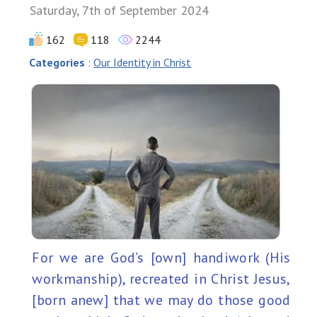
Saturday, 7th of September 2024
162
118
2244
Categories
:
Our Identity in Christ
For we are God’s [own] handiwork (His
workmanship), recreated in Christ Jesus,
[born anew] that we may do those good