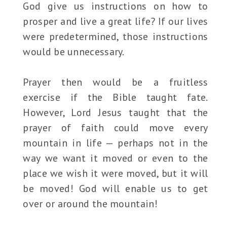
God give us instructions on how to
prosper and live a great life? If our lives
were predetermined, those instructions
would be unnecessary.
Prayer then would be a fruitless
exercise if the Bible taught fate.
However, Lord Jesus taught that the
prayer of faith could move every
mountain in life — perhaps not in the
way we want it moved or even to the
place we wish it were moved, but it will
be moved! God will enable us to get
over or around the mountain!