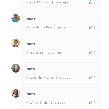
Mrs. Peril Monteiro
| 1 year ago
0
Amen
Pastor Martiza Dias
| 1 year ago
0
Amen
Mr. Balraj Irani
| 1 year ago
0
Amen.
Mrs. Sandhya Kumar
| 1 year ago
0
Amen
Mrs. Kajal Shahri
| 1 year ago
0