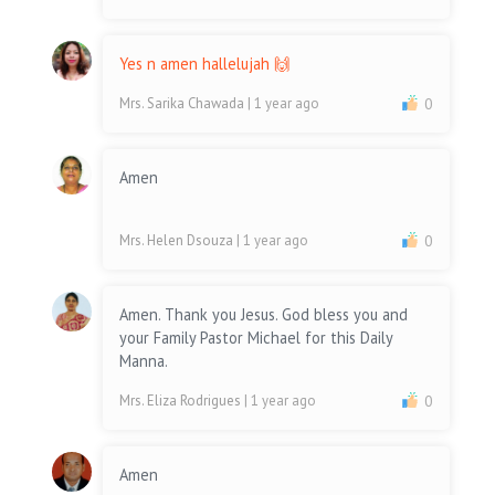
Yes n amen hallelujah 🙌
Mrs. Sarika Chawada
| 1 year ago
0
Amen
Mrs. Helen Dsouza
| 1 year ago
0
Amen. Thank you Jesus. God bless you and
your Family Pastor Michael for this Daily
Manna.
Mrs. Eliza Rodrigues
| 1 year ago
0
Amen