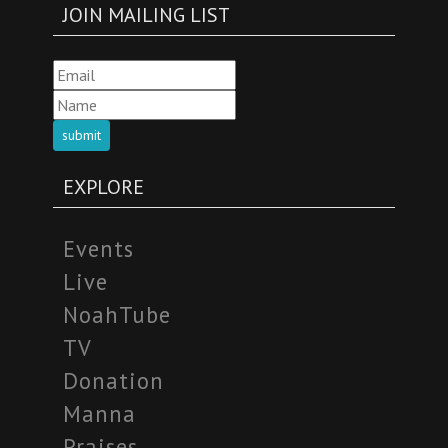
JOIN MAILING LIST
submit
EXPLORE
Events
Live
NoahTube
TV
Donation
Manna
Praises