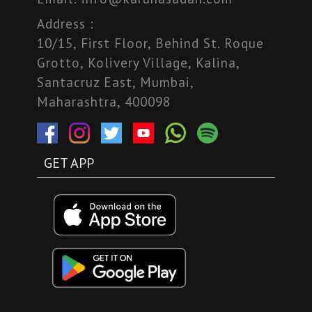
Address :
10/15, First Floor, Behind St. Roque
Grotto, Kolivery Village, Kalina,
Santacruz East, Mumbai,
Maharashtra, 400098
GET APP