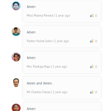
Amen
Miss Marina Pereira
| 1 year ago
0
Amen
Pastor Violet Lobo
| 1 year ago
0
Amen
Mrs. Pankaja Raju
| 1 year ago
0
Amen and Amen..
Mr. Charles Farias
| 1 year ago
0
Amen