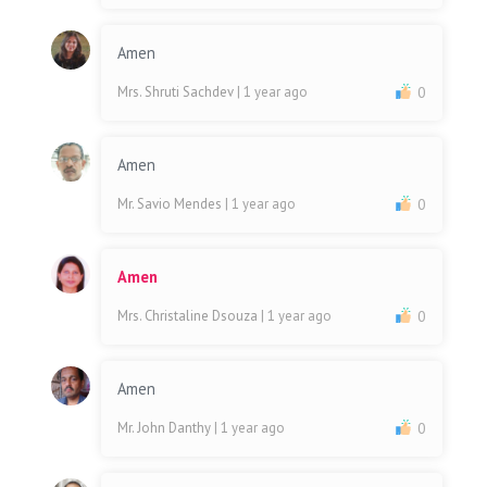
Amen
Mrs. Shruti Sachdev
| 1 year ago
0
Amen
Mr. Savio Mendes
| 1 year ago
0
Amen
Mrs. Christaline Dsouza
| 1 year ago
0
Amen
Mr. John Danthy
| 1 year ago
0