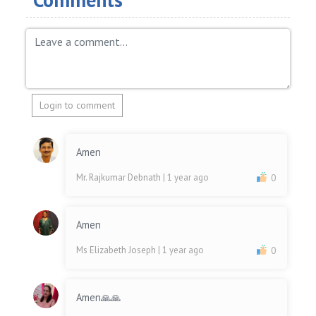
Login to comment
Amen
Mr. Rajkumar Debnath
| 1 year ago
0
Amen
Ms Elizabeth Joseph
| 1 year ago
0
Amen🙏🙏