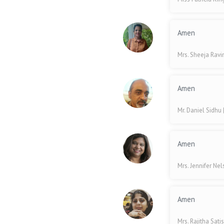
Amen
Mrs. Sheeja Rav
Amen
Mr. Daniel Sidhu
Amen
Mrs. Jennifer Ne
Amen
Mrs. Rajitha Sati