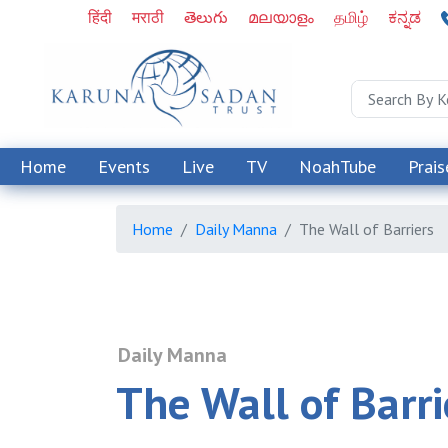
हिंदी
मराठी
తెలుగు
മലയാളം
தமிழ்
ಕನ್ನಡ
Home
Events
Live
TV
NoahTube
Prais
Home
Daily Manna
The Wall of Barriers
Daily Manna
The Wall of Barri