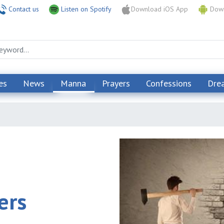
Contact us
Listen on Spotify
Download iOS App
Down
es
News
Manna
Prayers
Confessions
Dre
ers