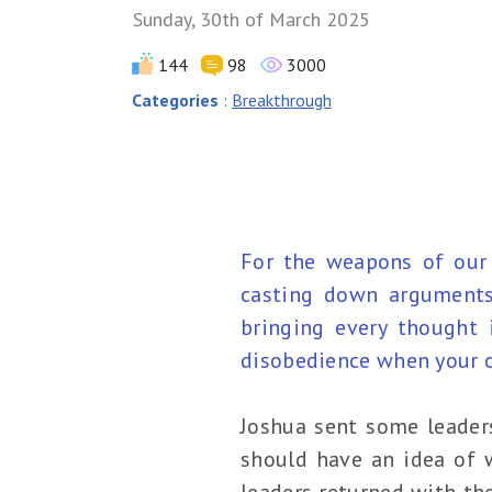
Sunday, 30th of March 2025
144
98
3000
Categories
:
Breakthrough
For the weapons of our 
casting down arguments 
bringing every thought 
disobedience when your ob
Joshua sent some leader
should have an idea of w
leaders returned with the