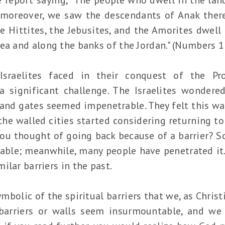
; moreover, we saw the descendants of Anak ther
e Hittites, the Jebusites, and the Amorites dwell
ea and along the banks of the Jordan." (Numbers 1
Israelites faced in their conquest of the P
a significant challenge. The Israelites wonder
s and gates seemed impenetrable. They felt this wa
he walled cities started considering returning t
you thought of going back because of a barrier? 
rable; meanwhile, many people have penetrated i
ilar barriers in the past.
ymbolic of the spiritual barriers that we, as Chris
e barriers or walls seem insurmountable, and 