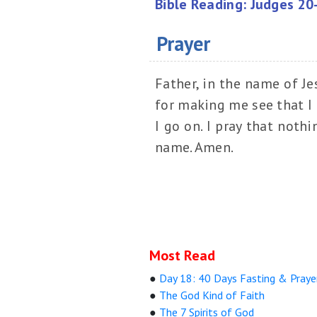
Bible Reading: Judges 20
Prayer
Father, in the name of Je
for making me see that I 
I go on. I pray that noth
name. Amen.
Most Read
●
Day 18: 40 Days Fasting & Praye
●
The God Kind of Faith
●
The 7 Spirits of God