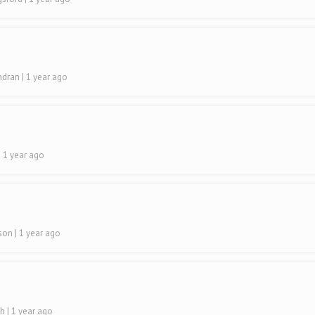
indran
| 1 year ago
| 1 year ago
lson
| 1 year ago
sh
| 1 year ago