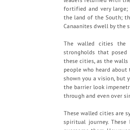
fortified and very large
the land of the South; th
Canaanites dwell by the s
The walled cities the 
strongholds that posed 
these cities, as the wall
people who heard about t
shown you a vision, but 
the barrier look impenet
through and even over sim
These walled cities are s
spiritual journey. Thes