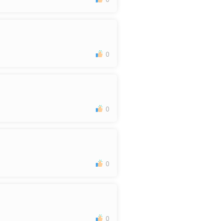
0
0
0
0