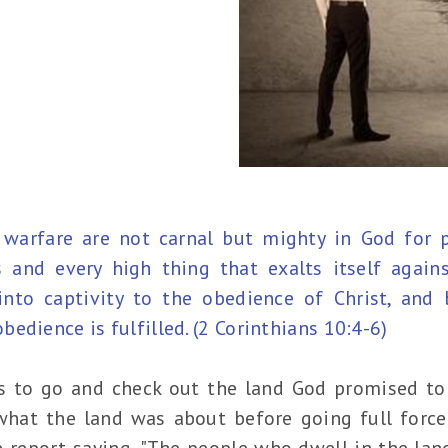
warfare are not carnal but mighty in God for 
and every high thing that exalts itself again
into captivity to the obedience of Christ, and 
edience is fulfilled. (2 Corinthians 10:4-6)
s to go and check out the land God promised to 
hat the land was about before going full force 
 report saying, "The people who dwell in the land