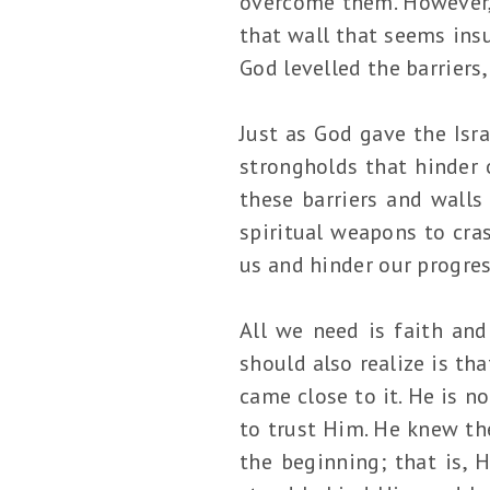
overcome them. However, 
that wall that seems ins
God levelled the barriers
Just as God gave the Isra
strongholds that hinder 
these barriers and walls
spiritual weapons to cra
us and hinder our progre
All we need is faith and
should also realize is th
came close to it. He is 
to trust Him. He knew the
the beginning; that is,