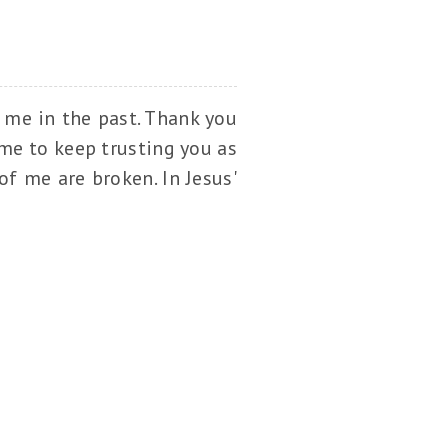
r me in the past. Thank you
 me to keep trusting you as
f me are broken. In Jesus'