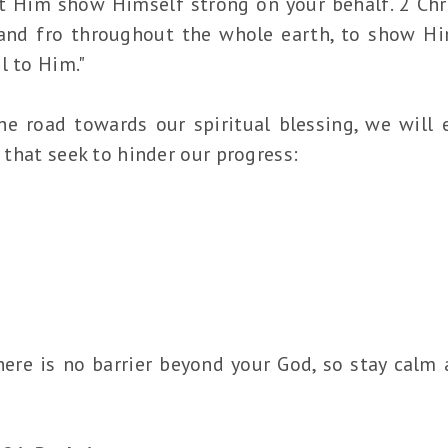
 Him show Himself strong on your behalf. 2 Chro
 and fro throughout the whole earth, to show Hi
l to Him."
he road towards our spiritual blessing, we will 
s that seek to hinder our progress:
ere is no barrier beyond your God, so stay calm