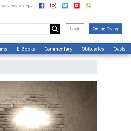
load Android App
Login
Online Giving
ams
E-Books
Commentary
Obituaries
Oasis