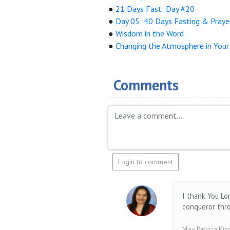
●
21 Days Fast: Day #20
●
Day 05: 40 Days Fasting & Praye
●
Wisdom in the Word
●
Changing the Atmosphere in You
Comments
Login to comment
I thank You Lo
conqueror thro
Miss Patricia Ki