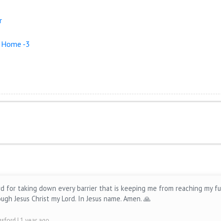
r
r Home -3
rd for taking down every barrier that is keeping me from reaching my fu
ugh Jesus Christ my Lord. In Jesus name. Amen. 🙏
ngsford
| 1 year ago