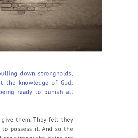
pulling down strongholds,
st the knowledge of God,
being ready to punish all
give them. They felt they
to possess it. And so the
 are strong; the cities are