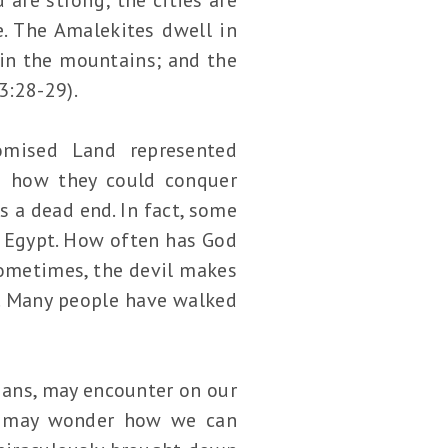
e. The Amalekites dwell in
 in the mountains; and the
3:28-29).
romised Land represented
ed how they could conquer
s a dead end. In fact, some
o Egypt. How often has God
Sometimes, the devil makes
t. Many people have walked
tians, may encounter on our
we may wonder how we can