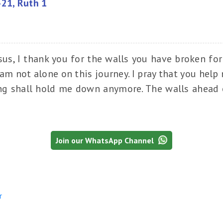
-21, Ruth 1
sus, I thank you for the walls you have broken fo
am not alone on this journey. I pray that you help
ing shall hold me down anymore. The walls ahead o
Join our WhatsApp Channel
r