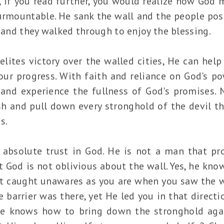
if you read further, you would realize how God 
urmountable. He sank the wall and the people pos
, and they walked through to enjoy the blessing.
elites victory over the walled cities, He can hel
our progress. With faith and reliance on God's p
 and experience the fullness of God's promises.
sh and pull down every stronghold of the devil t
ss.
 absolute trust in God. He is not a man that pr
at God is not oblivious about the wall. Yes, he kn
not caught unawares as you are when you saw the w
 barrier was there, yet He led you in that direct
 He knows how to bring down the stronghold aga