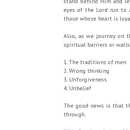
stand behind Him and let
eyes of the Lord run to
those whose heart is loya
Also, as we journey on t
spiritual barriers or wall
1. The traditions of men
2. Wrong thinking
3. Unforgiveness
4. Unbelief
The good news is that th
through.