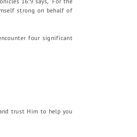
nicles 16:9 says, "For the
mself strong on behalf of
encounter four significant
 and trust Him to help you