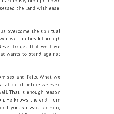
miraculously brought down
sessed the land with ease.
p us overcome the spiritual
ower, we can break through
 Never forget that we have
hat wants to stand against
omises and fails. What we
ows about it before we even
all. That is enough reason
ion. He knows the end from
inst you. So wait on Him,