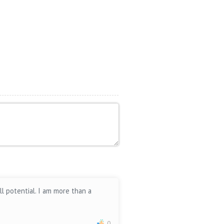
ll potential. I am more than a
0