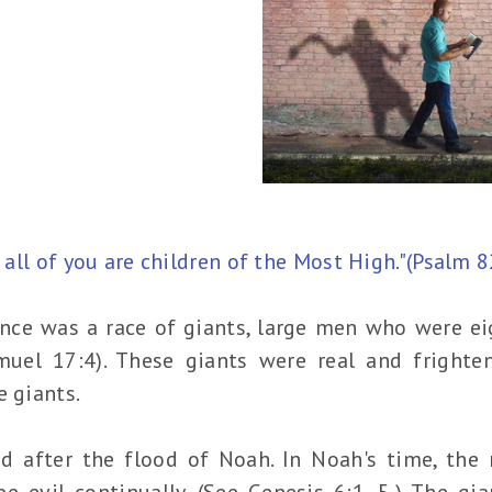
d all of you are children of the Most High."(Psalm 8
ce was a race of giants, large men who were eig
muel 17:4). These giants were real and frighten
e giants.
d after the flood of Noah. In Noah's time, the 
e evil continually. (See Genesis 6:1–5.) The gi