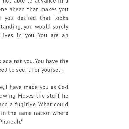
 not able to advance in a
gone ahead that makes you
e you desired that looks
standing, you would surely
lives in you. You are an
 against you. You have the
d to see it for yourself.
ee, I have made you as God
showing Moses the stuff he
nd a fugitive. What could
 in the same nation where
Pharoah."