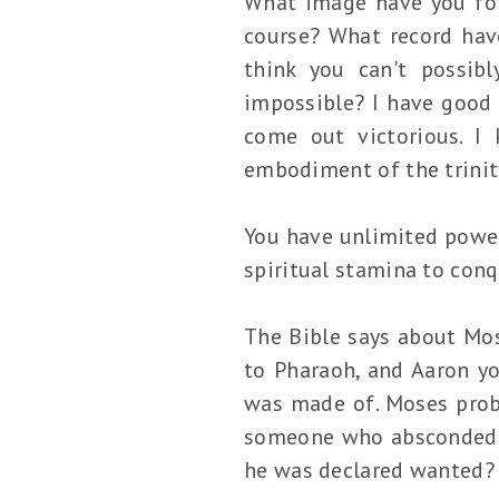
What image have you for
course? What record hav
think you can't possib
impossible? I have good 
come out victorious. I
embodiment of the trinit
You have unlimited power
spiritual stamina to conq
The Bible says about Mos
to Pharaoh, and Aaron yo
was made of. Moses proba
someone who absconded f
he was declared wanted? Y