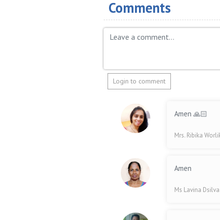
Comments
Login to comment
Amen 🙏🏻
Mrs. Ribika Worl
Amen
Ms Lavina Dsilv