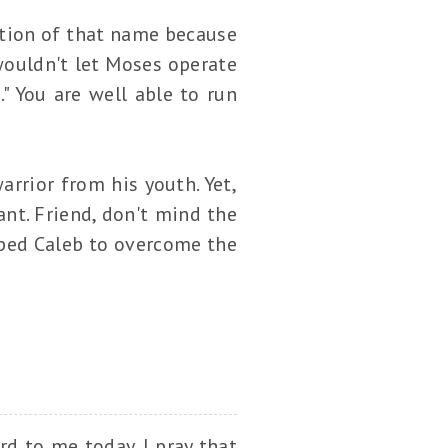
tion of that name because
wouldn't let Moses operate
." You are well able to run
rrior from his youth. Yet,
ant. Friend, don't mind the
lped Caleb to overcome the
.
rd to me today. I pray that