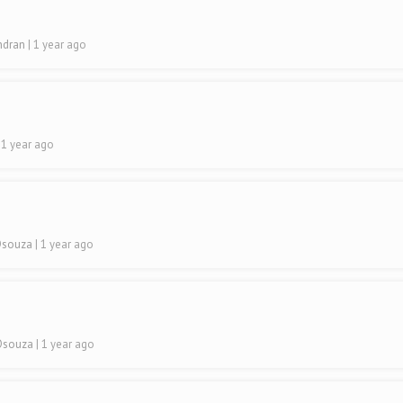
indran
| 1 year ago
| 1 year ago
 Dsouza
| 1 year ago
 Dsouza
| 1 year ago