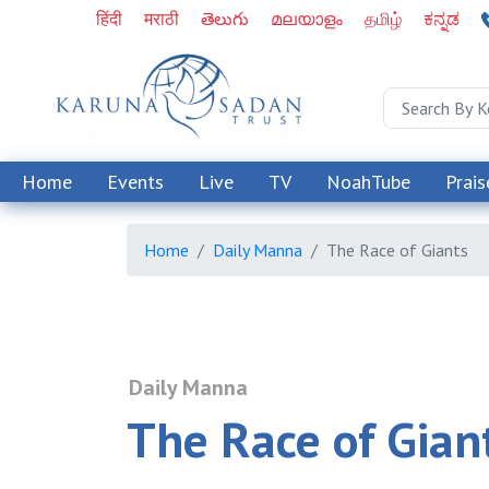
हिंदी
मराठी
తెలుగు
മലയാളം
தமிழ்
ಕನ್ನಡ
Home
Events
Live
TV
NoahTube
Prais
Home
Daily Manna
The Race of Giants
Daily Manna
The Race of Gian