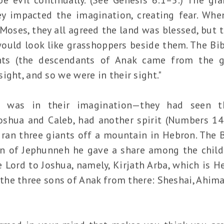
ey impacted the imagination, creating fear. Whe
Moses, they all agreed the land was blessed, but 
ould look like grasshoppers beside them. The Bi
ts (the descendants of Anak came from the g
ight, and so we were in their sight."
 was in their imagination—they had seen t
oshua and Caleb, had another spirit (Numbers 14:2
, ran three giants off a mountain in Hebron. The 
n of Jephunneh he gave a share among the childr
ord to Joshua, namely, Kirjath Arba, which is H
 the three sons of Anak from there: Sheshai, Ahima