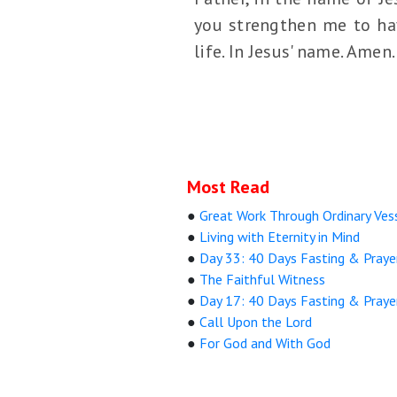
you strengthen me to hav
life. In Jesus' name. Amen.
Most Read
●
Great Work Through Ordinary Ves
●
Living with Eternity in Mind
●
Day 33: 40 Days Fasting & Praye
●
The Faithful Witness
●
Day 17: 40 Days Fasting & Praye
●
Call Upon the Lord
●
For God and With God