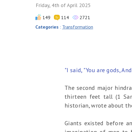
Friday, 4th of April 2025
149
114
2721
Categories
:
Transformation
"I said, "You are gods, An
The second major hindran
thirteen feet tall (1 Sa
historian, wrote about th
Giants existed before an
imagination of men to b