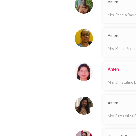
Amen
Mrs. Sheeja Rav
Amen
Mrs. Maria Pires
Amen
Mrs. Christaline
Amen
Mrs. Esmeralda