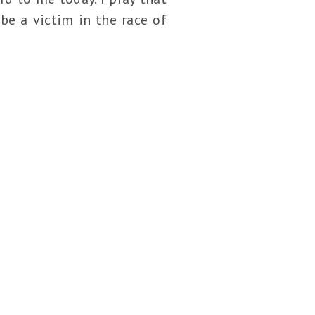
be a victim in the race of