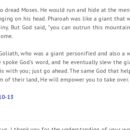
o dread Moses. He would run and hide at the men
ging on his head. Pharoah was like a giant that 
tiny. But God said, "you can outrun this mountain
rcome.
oliath, who was a giant personified and also a wa
he spoke God's word, and he eventually slew the gi
 is with you; just go ahead. The same God that he
 of their land, He will empower you to take over
10-13
sus, I thank you for the understanding of your wo