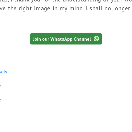
e the right image in my mind. I shall no longer 
Join our WhatsApp Channel
sels
r
r