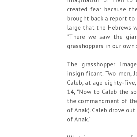
created fear because th
brought back a report to 
large that the Hebrews w
"There we saw the gian
grasshoppers in our own s
The grasshopper image
insignificant. Two men, J
Caleb, at age eighty-five
14, "Now to Caleb the so
the commandment of the L
of Anak). Caleb drove out
of Anak."