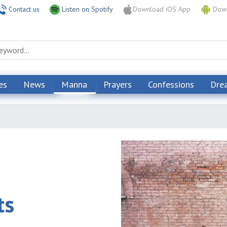
Contact us
Listen on Spotify
Download iOS App
Down
es
News
Manna
Prayers
Confessions
Dre
ts