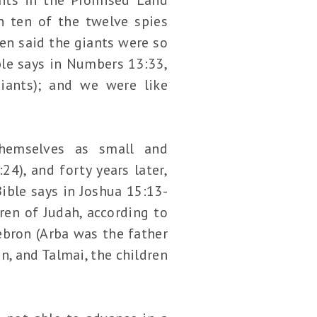
n ten of the twelve spies
ten said the giants were so
ble says in Numbers 13:33,
iants); and we were like
hemselves as small and
4), and forty years later,
Bible says in Joshua 15:13-
en of Judah, according to
ebron (Arba was the father
n, and Talmai, the children