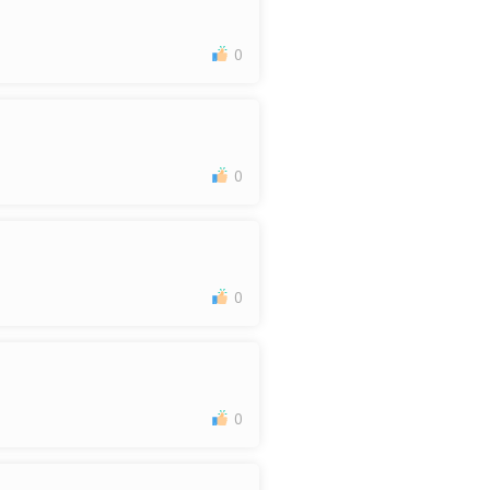
0
0
0
0