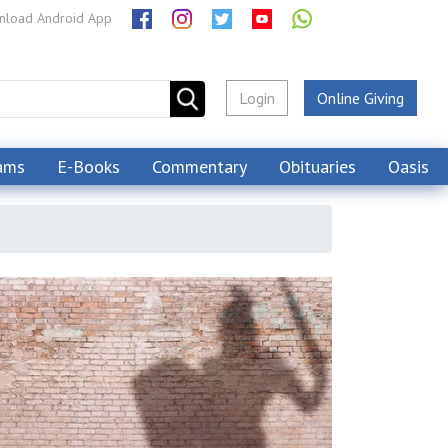
load Android App
Login
Online Giving
ams
E-Books
Commentary
Obituaries
Oasis