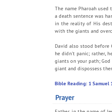
The name Pharoah used t
a death sentence was han
in the reality of His des
with the giants and ove
David also stood before G
he didn't panic; rather, 
giants on your path; God
giant and dispossess them
Bible Reading: 1 Samuel 
Prayer
Father, in the name of Je