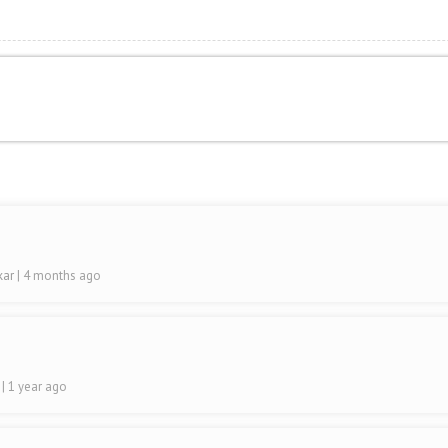
ikar
| 4 months ago
a
| 1 year ago