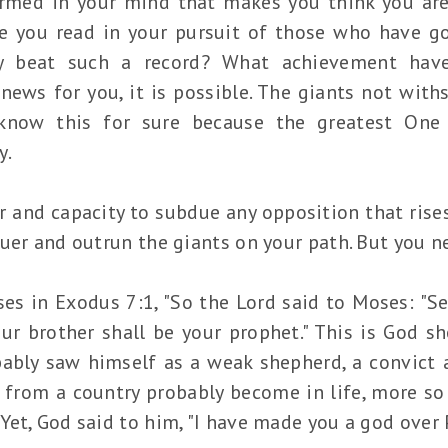
med in your mind that makes you think you are
e you read in your pursuit of those who have 
ly beat such a record? What achievement hav
news for you, it is possible. The giants not with
 know this for sure because the greatest One 
y.
 and capacity to subdue any opposition that rises
uer and outrun the giants on your path. But you nee
es in Exodus 7:1, "So the Lord said to Moses: "S
ur brother shall be your prophet." This is God 
bly saw himself as a weak shepherd, a convict a
rom a country probably become in life, more so
et, God said to him, "I have made you a god over 