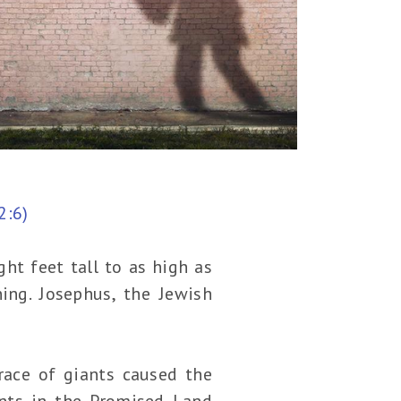
2:6)
ht feet tall to as high as
ing. Josephus, the Jewish
race of giants caused the
ants in the Promised Land