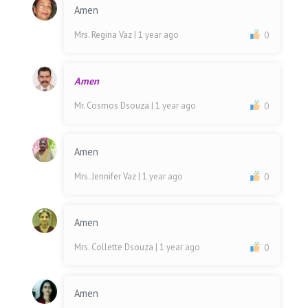
Amen
Mrs. Regina Vaz
| 1 year ago
0
Amen
Mr. Cosmos Dsouza
| 1 year ago
0
Amen
Mrs. Jennifer Vaz
| 1 year ago
0
Amen
Mrs. Collette Dsouza
| 1 year ago
0
Amen