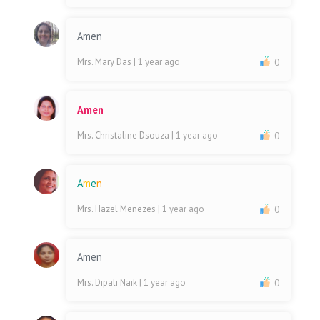
Amen
Mrs. Mary Das
| 1 year ago
0
Amen
Mrs. Christaline Dsouza
| 1 year ago
0
A
m
e
n
Mrs. Hazel Menezes
| 1 year ago
0
Amen
Mrs. Dipali Naik
| 1 year ago
0