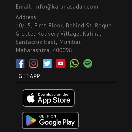
Email:
info@karunasadan.com
Address :
10/15, First Floor, Behind St. Roque
Grotto, Kolivery Village, Kalina,
Santacruz East, Mumbai,
Maharashtra, 400098
GET APP