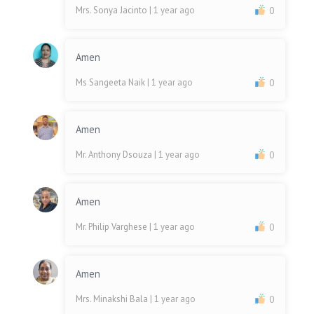
Mrs. Sonya Jacinto
| 1 year ago
0
Amen
Ms Sangeeta Naik
| 1 year ago
0
Amen
Mr. Anthony Dsouza
| 1 year ago
0
Amen
Mr. Philip Varghese
| 1 year ago
0
Amen
Mrs. Minakshi Bala
| 1 year ago
0