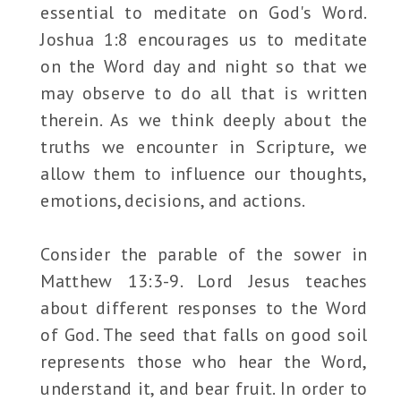
essential to meditate on God's Word.
Joshua 1:8 encourages us to meditate
on the Word day and night so that we
may observe to do all that is written
therein. As we think deeply about the
truths we encounter in Scripture, we
allow them to influence our thoughts,
emotions, decisions, and actions.
Consider the parable of the sower in
Matthew 13:3-9. Lord Jesus teaches
about different responses to the Word
of God. The seed that falls on good soil
represents those who hear the Word,
understand it, and bear fruit. In order to