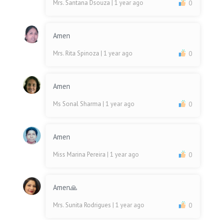
Mrs. Santana Dsouza
| 1 year ago
0
Amen
Mrs. Rita Spinoza
| 1 year ago
0
Amen
Ms Sonal Sharma
| 1 year ago
0
Amen
Miss Marina Pereira
| 1 year ago
0
Amen🙏
Mrs. Sunita Rodrigues
| 1 year ago
0