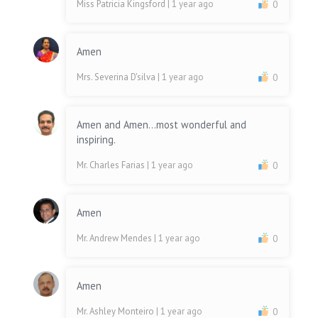
Miss Patricia Kingsford
| 1 year ago
0
Amen
Mrs. Severina D'silva
| 1 year ago
0
Amen and Amen...most wonderful and
inspiring.
Mr. Charles Farias
| 1 year ago
0
Amen
Mr. Andrew Mendes
| 1 year ago
0
Amen
Mr. Ashley Monteiro
| 1 year ago
0