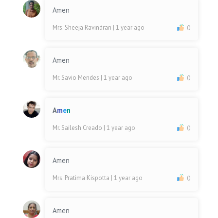
Amen
Mrs. Sheeja Ravindran
| 1 year ago
0
Amen
Mr. Savio Mendes
| 1 year ago
0
A
m
e
n
Mr. Sailesh Creado
| 1 year ago
0
Amen
Mrs. Pratima Kispotta
| 1 year ago
0
Amen