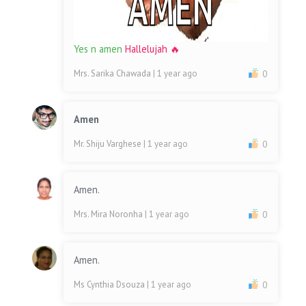
Yes n amen
Hallelujah 🔥
Mrs. Sarika Chawada
| 1 year ago
0
Amen
Mr. Shiju Varghese
| 1 year ago
0
Amen.
Mrs. Mira Noronha
| 1 year ago
0
Amen.
Ms Cynthia Dsouza
| 1 year ago
0