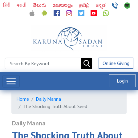
हिंदी
मराठी
తెలుగు
മലയാളം
தமிழ்
ಕನ್ನಡ
Online Giving
Login
Home
Daily Manna
The Shocking Truth About Seed
Daily Manna
The Shocking Truth About