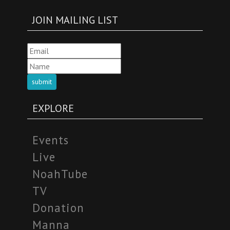
JOIN MAILING LIST
submit
EXPLORE
Events
Live
NoahTube
TV
Donation
Manna