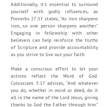
Additionally, it's essential to surround
yourself with godly influences, as
Proverbs 27:17 states, "As iron sharpens
iron, so one person sharpens another."
Engaging in fellowship with other
believers can help reinforce the truths
of Scripture and provide accountability
as you strive to live out your faith.
Make a conscious effort to let your
actions reflect the Word of God.
Colossians 3:17 advises, "And whatever
you do, whether in word or deed, do it
all in the name of the Lord Jesus, giving
thanks to God the Father through him."