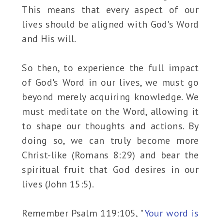
This means that every aspect of our
lives should be aligned with God's Word
and His will.
So then, to experience the full impact
of God's Word in our lives, we must go
beyond merely acquiring knowledge. We
must meditate on the Word, allowing it
to shape our thoughts and actions. By
doing so, we can truly become more
Christ-like (Romans 8:29) and bear the
spiritual fruit that God desires in our
lives (John 15:5).
Remember Psalm 119:105, "
Your word is