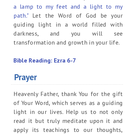
a lamp to my feet and a light to my
path."
Let the Word of God be your
guiding light in a world filled with
darkness, and you will see
transformation and growth in your life.
Bible Reading: Ezra 6-7
Prayer
Heavenly Father, thank You for the gift
of Your Word, which serves as a guiding
light in our lives. Help us to not only
read it but truly meditate upon it and
apply its teachings to our thoughts,