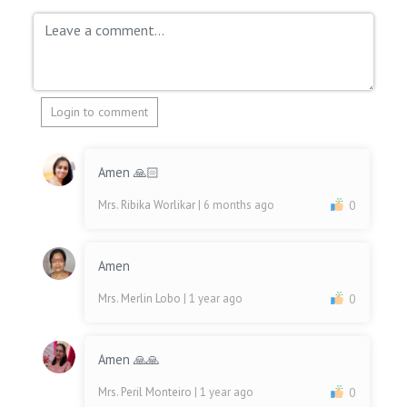
Login to comment
Amen 🙏🏻
Mrs. Ribika Worlikar
| 6 months ago
0
Amen
Mrs. Merlin Lobo
| 1 year ago
0
Amen 🙏🙏
Mrs. Peril Monteiro
| 1 year ago
0