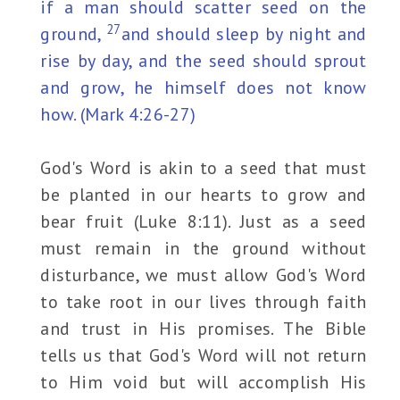
if a man should scatter seed on the
27
ground,
and should sleep by night and
rise by day, and the seed should sprout
and grow, he himself does not know
how. (Mark 4:26-27)
God's Word is akin to a seed that must
be planted in our hearts to grow and
bear fruit (Luke 8:11). Just as a seed
must remain in the ground without
disturbance, we must allow God's Word
to take root in our lives through faith
and trust in His promises. The Bible
tells us that God's Word will not return
to Him void but will accomplish His