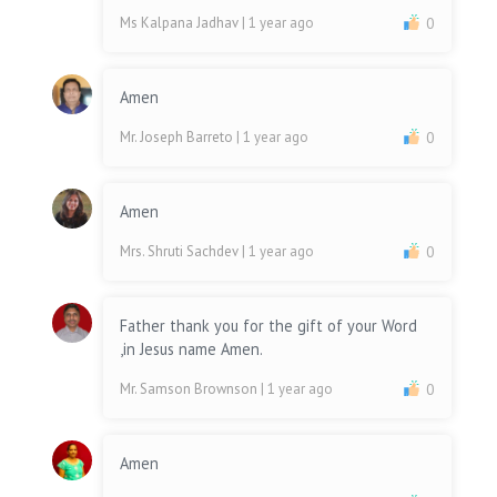
Ms Kalpana Jadhav
| 1 year ago
0
Amen
Mr. Joseph Barreto
| 1 year ago
0
Amen
Mrs. Shruti Sachdev
| 1 year ago
0
Father thank you for the gift of your Word
,in Jesus name Amen.
Mr. Samson Brownson
| 1 year ago
0
Amen