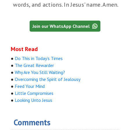
words, and actions. In Jesus' name. Amen.
Join our WhatsApp Channel
Most Read
●
Do This in Today’s Times
●
The Great Rewarder
●
Why Are You Still Waiting?
●
Overcoming the Spirit of Jealousy
●
Feed Your Mind
●
Little Compromises
●
Looking Unto Jesus
Comments