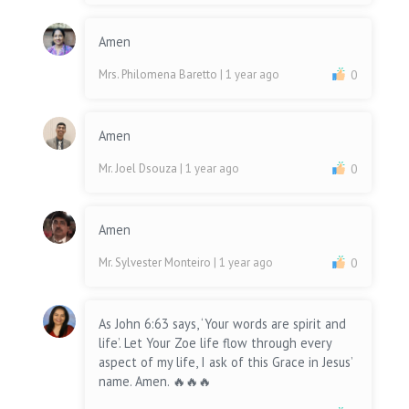
Amen
Mrs. Philomena Baretto
| 1 year ago
0
Amen
Mr. Joel Dsouza
| 1 year ago
0
Amen
Mr. Sylvester Monteiro
| 1 year ago
0
As John 6:63 says, ‘Your words are spirit and
life’. Let Your Zoe life flow through every
aspect of my life, I ask of this Grace in Jesus’
name. Amen. 🔥🔥🔥