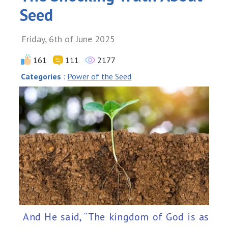
Seed
Friday, 6th of June 2025
161
111
2177
Categories
:
Power of the Seed
And He said, “The kingdom of God is as