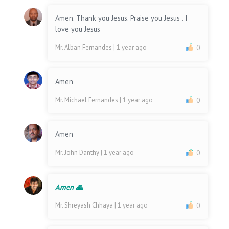
Amen. Thank you Jesus. Praise you Jesus . I
love you Jesus
Mr. Alban Fernandes
| 1 year ago
0
Amen
Mr. Michael Fernandes
| 1 year ago
0
Amen
Mr. John Danthy
| 1 year ago
0
Amen 🙏
Mr. Shreyash Chhaya
| 1 year ago
0