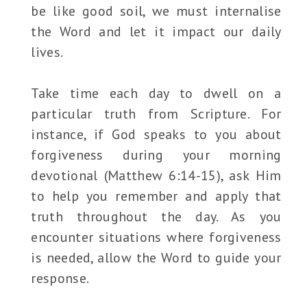
be like good soil, we must internalise
the Word and let it impact our daily
lives.
Take time each day to dwell on a
particular truth from Scripture. For
instance, if God speaks to you about
forgiveness during your morning
devotional (Matthew 6:14-15), ask Him
to help you remember and apply that
truth throughout the day. As you
encounter situations where forgiveness
is needed, allow the Word to guide your
response.