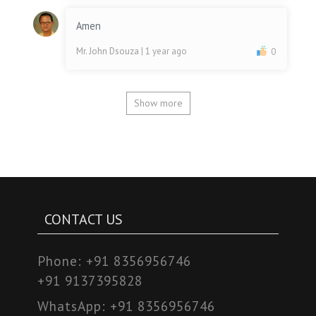
Amen
Mr. John Dsouza
| 1 year ago
0
Show more
CONTACT US
Phone:
+91 8356956746
+91 9137395828
WhatsApp:
+91 8356956746