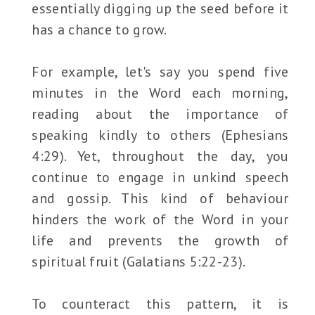
essentially digging up the seed before it
has a chance to grow.
For example, let's say you spend five
minutes in the Word each morning,
reading about the importance of
speaking kindly to others (Ephesians
4:29). Yet, throughout the day, you
continue to engage in unkind speech
and gossip. This kind of behaviour
hinders the work of the Word in your
life and prevents the growth of
spiritual fruit (Galatians 5:22-23).
To counteract this pattern, it is