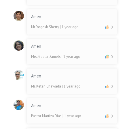
Amen
Mr. Yogesh Shetty
| 1 year ago
0
Amen
Mrs. Geeta Daniels
| 1 year ago
0
Amen
Mr. Ketan Chawada
| 1 year ago
0
Amen
Pastor Martiza Dias
| 1 year ago
0