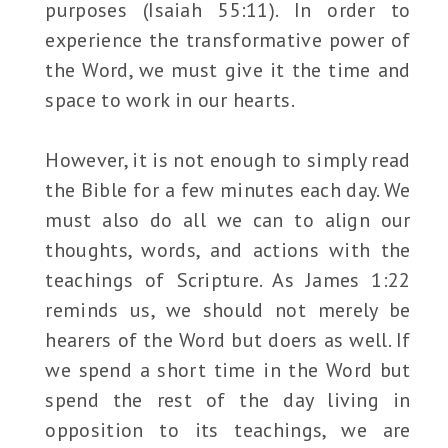
purposes (Isaiah 55:11). In order to
experience the transformative power of
the Word, we must give it the time and
space to work in our hearts.
However, it is not enough to simply read
the Bible for a few minutes each day. We
must also do all we can to align our
thoughts, words, and actions with the
teachings of Scripture. As James 1:22
reminds us, we should not merely be
hearers of the Word but doers as well. If
we spend a short time in the Word but
spend the rest of the day living in
opposition to its teachings, we are