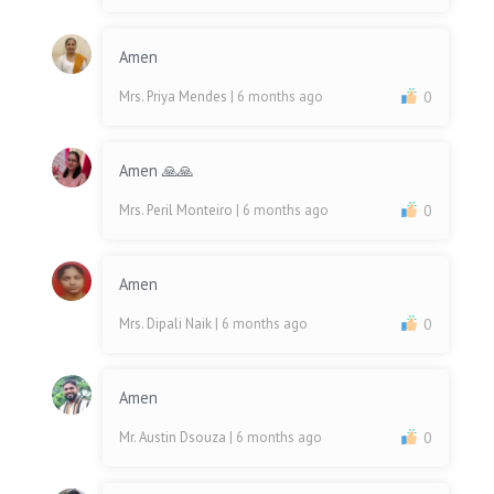
Amen
Mrs. Priya Mendes
| 6 months ago
0
Amen 🙏🙏
Mrs. Peril Monteiro
| 6 months ago
0
Amen
Mrs. Dipali Naik
| 6 months ago
0
Amen
Mr. Austin Dsouza
| 6 months ago
0