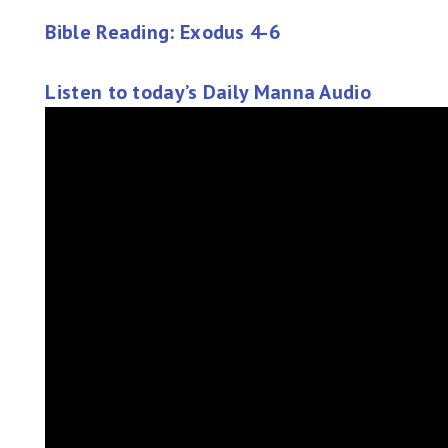
Bible Reading: Exodus 4-6
Listen to today’s Daily Manna Audio