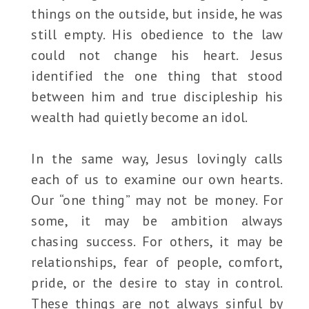
things on the outside, but inside, he was
still empty. His obedience to the law
could not change his heart. Jesus
identified the one thing that stood
between him and true discipleship his
wealth had quietly become an idol.
In the same way, Jesus lovingly calls
each of us to examine our own hearts.
Our “one thing” may not be money. For
some, it may be ambition always
chasing success. For others, it may be
relationships, fear of people, comfort,
pride, or the desire to stay in control.
These things are not always sinful by