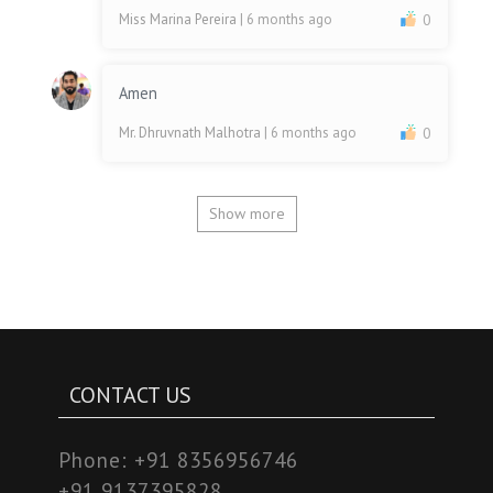
Miss Marina Pereira
| 6 months ago
0
Amen
Mr. Dhruvnath Malhotra
| 6 months ago
0
Show more
CONTACT US
Phone:
+91 8356956746
+91 9137395828