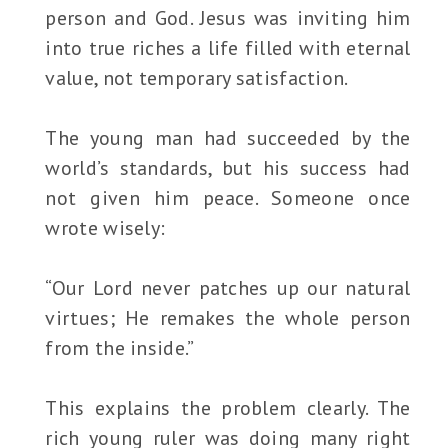
person and God. Jesus was inviting him
into true riches a life filled with eternal
value, not temporary satisfaction.
The young man had succeeded by the
world’s standards, but his success had
not given him peace. Someone once
wrote wisely:
“Our Lord never patches up our natural
virtues; He remakes the whole person
from the inside.”
This explains the problem clearly. The
rich young ruler was doing many right