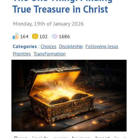
True Treasure in Christ
Monday, 19th of January 2026
164
102
1686
Categories
:
Choices
Discipleship
Following Jesus
Priorities
Transformation