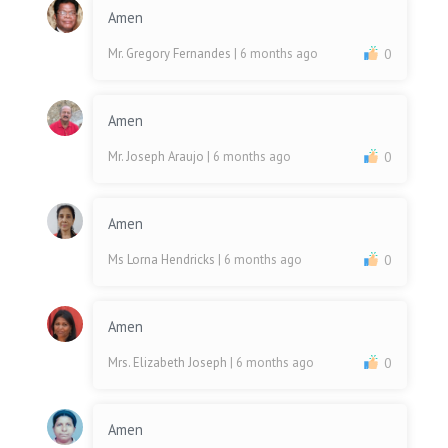
Amen
Mr. Gregory Fernandes
| 6 months ago
0
Amen
Mr. Joseph Araujo
| 6 months ago
0
Amen
Ms Lorna Hendricks
| 6 months ago
0
Amen
Mrs. Elizabeth Joseph
| 6 months ago
0
Amen