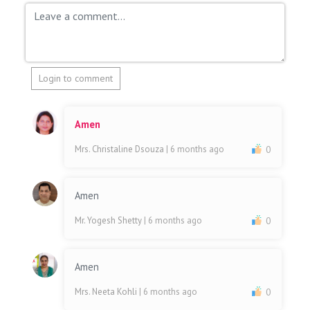
Login to comment
Amen
Mrs. Christaline Dsouza
| 6 months ago
0
Amen
Mr. Yogesh Shetty
| 6 months ago
0
Amen
Mrs. Neeta Kohli
| 6 months ago
0