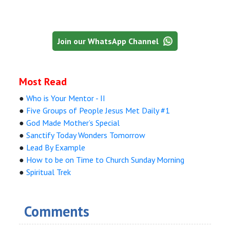
Join our WhatsApp Channel
Most Read
●
Who is Your Mentor - II
●
Five Groups of People Jesus Met Daily #1
●
God Made Mother’s Special
●
Sanctify Today Wonders Tomorrow
●
Lead By Example
●
How to be on Time to Church Sunday Morning
●
Spiritual Trek
Comments