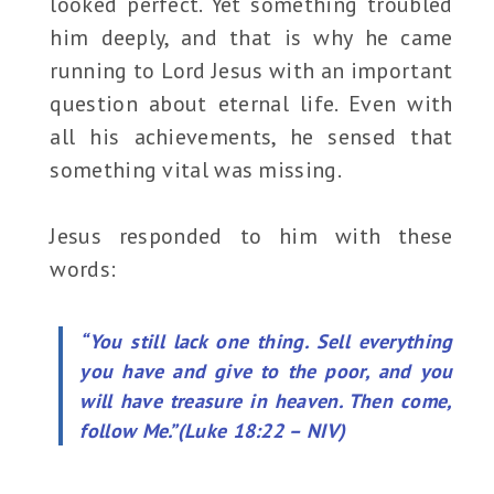
looked perfect. Yet something troubled
him deeply, and that is why he came
running to Lord Jesus with an important
question about eternal life. Even with
all his achievements, he sensed that
something vital was missing.
Jesus responded to him with these
words:
“You still lack one thing. Sell everything
you have and give to the poor, and you
will have treasure in heaven. Then come,
follow Me.”(Luke 18:22 – NIV)