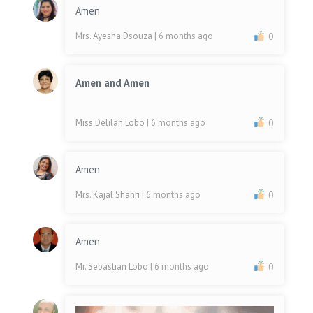
Amen
Mrs. Ayesha Dsouza
| 6 months ago
0
Amen and Amen
Miss Delilah Lobo
| 6 months ago
0
Amen
Mrs. Kajal Shahri
| 6 months ago
0
Amen
Mr. Sebastian Lobo
| 6 months ago
0