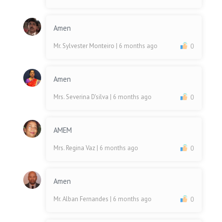
Amen
Mr. Sylvester Monteiro
| 6 months ago
0
Amen
Mrs. Severina D'silva
| 6 months ago
0
AMEM
Mrs. Regina Vaz
| 6 months ago
0
Amen
Mr. Alban Fernandes
| 6 months ago
0