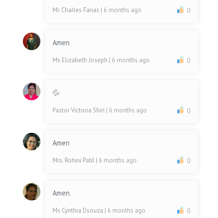
Mr. Charles Farias
| 6 months ago
0
Amen
Ms Elizabeth Joseph
| 6 months ago
0
💦
Pastor Victoria Shiri
| 6 months ago
0
Amen
Mrs. Rohini Patil
| 6 months ago
0
Amen.
Ms Cynthia Dsouza
| 6 months ago
0