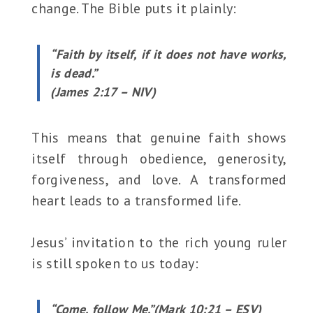
change. The Bible puts it plainly:
“Faith by itself, if it does not have works,
is dead.”
(James 2:17 – NIV)
This means that genuine faith shows
itself through obedience, generosity,
forgiveness, and love. A transformed
heart leads to a transformed life.
Jesus’ invitation to the rich young ruler
is still spoken to us today:
“Come, follow Me.”(Mark 10:21 – ESV)