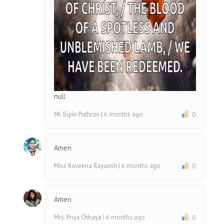
null
Mr. Bipin Puthran
| 6 months ago
0
Amen
Miss Raveena Rayansh
| 6 months ago
0
Amen
Mrs. Priya Chhaya
| 6 months ago
0