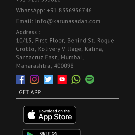
WhatsApp:
+91 8356956746
Email:
info@karunasadan.com
Address :
10/15, First Floor, Behind St. Roque
Grotto, Kolivery Village, Kalina,
Santacruz East, Mumbai,
Maharashtra, 400098
GET APP