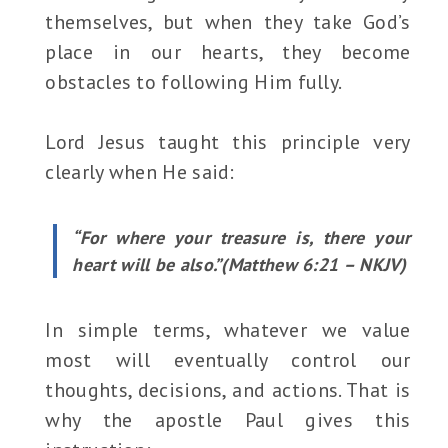
themselves, but when they take God’s
place in our hearts, they become
obstacles to following Him fully.
Lord Jesus taught this principle very
clearly when He said:
“For where your treasure is, there your
heart will be also.”(Matthew 6:21 – NKJV)
In simple terms, whatever we value
most will eventually control our
thoughts, decisions, and actions. That is
why the apostle Paul gives this