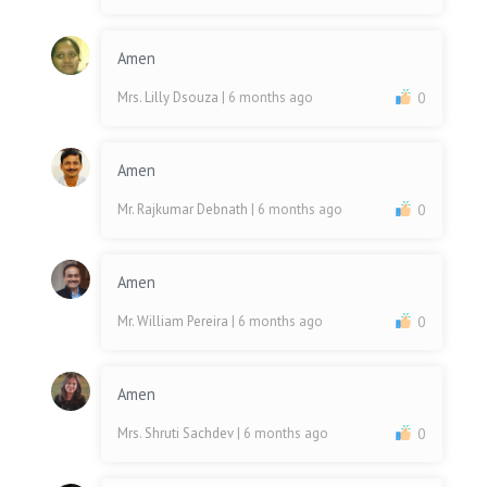
Amen
Mrs. Lilly Dsouza
| 6 months ago
0
Amen
Mr. Rajkumar Debnath
| 6 months ago
0
Amen
Mr. William Pereira
| 6 months ago
0
Amen
Mrs. Shruti Sachdev
| 6 months ago
0