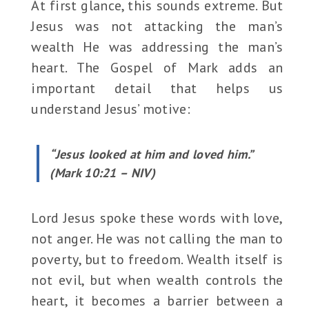
At first glance, this sounds extreme. But
Jesus was not attacking the man’s
wealth He was addressing the man’s
heart. The Gospel of Mark adds an
important detail that helps us
understand Jesus’ motive:
“Jesus looked at him and loved him.”
(Mark 10:21 – NIV)
Lord Jesus spoke these words with love,
not anger. He was not calling the man to
poverty, but to freedom. Wealth itself is
not evil, but when wealth controls the
heart, it becomes a barrier between a