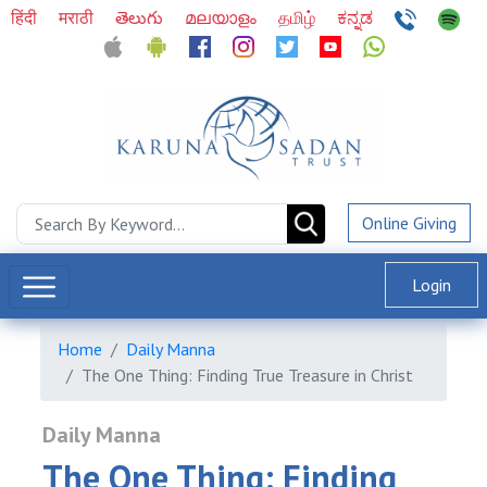
हिंदी
मराठी
తెలుగు
മലയാളം
தமிழ்
ಕನ್ನಡ
Online Giving
Login
Home
Daily Manna
The One Thing: Finding True Treasure in Christ
Daily Manna
The One Thing: Finding