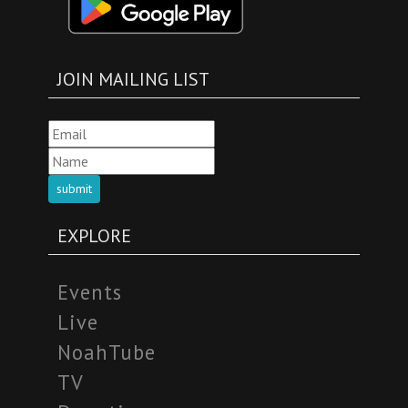
JOIN MAILING LIST
submit
EXPLORE
Events
Live
NoahTube
TV