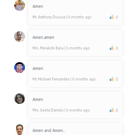
Amen
Mr. Anthony Dsouza
| 6 months ago
0
Amen.amen
Mrs. Minakshi Bala
| 6 months ago
0
Amen
Mr. Michael Fernandes
| 6 months ago
0
Amen
Mrs. Geeta Daniels
| 6 months ago
0
Amen and Amen..