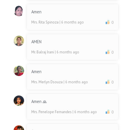
Amen
Mrs. Rita Spinoza
| 6 months ago
0
AMEN
Mr. Balraj Irani
| 6 months ago
0
Amen
Mrs. Merlyn Dsouza
| 6 months ago
0
Amen 🙏
Mrs. Penelope Fernandes
| 6 months ago
0