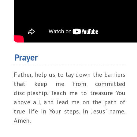
Prayer
Father, help us to lay down the barriers
that keep me from committed
discipleship. Teach me to treasure You
above all, and lead me on the path of
true life in Your steps. In Jesus’ name.
Amen.