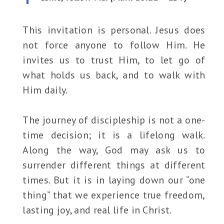
This invitation is personal. Jesus does
not force anyone to follow Him. He
invites us to trust Him, to let go of
what holds us back, and to walk with
Him daily.
The journey of discipleship is not a one-
time decision; it is a lifelong walk.
Along the way, God may ask us to
surrender different things at different
times. But it is in laying down our “one
thing” that we experience true freedom,
lasting joy, and real life in Christ.