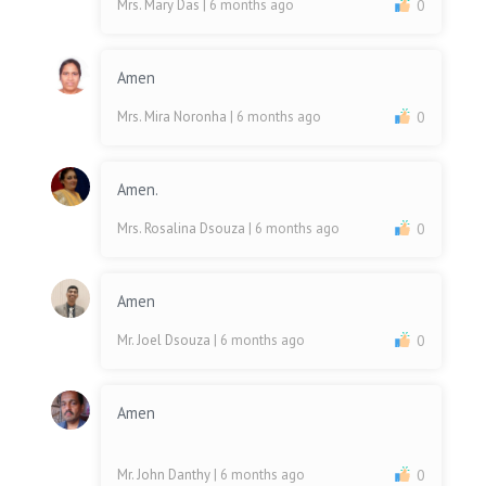
Mrs. Mary Das
| 6 months ago
0
Amen
Mrs. Mira Noronha
| 6 months ago
0
Amen.
Mrs. Rosalina Dsouza
| 6 months ago
0
Amen
Mr. Joel Dsouza
| 6 months ago
0
Amen
Mr. John Danthy
| 6 months ago
0