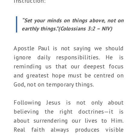
instruction:
“Set your minds on things above, not on
earthly things.”(Colossians 3:2 – NIV)
Apostle Paul is not saying we should
ignore daily responsibilities. He is
reminding us that our deepest focus
and greatest hope must be centred on
God, not on temporary things.
Following Jesus is not only about
believing the right doctrines—it is
about surrendering our lives to Him.
Real faith always produces visible