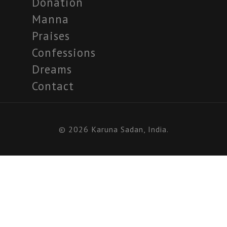
Donation
Manna
Praises
Confessions
Dreams
Contact
© 2026 Karuna Sadan, India.