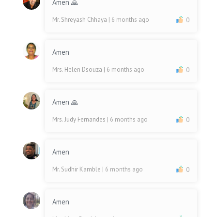
Amen 🙏
Mr. Shreyash Chhaya
| 6 months ago
0
Amen
Mrs. Helen Dsouza
| 6 months ago
0
Amen 🙏
Mrs. Judy Fernandes
| 6 months ago
0
Amen
Mr. Sudhir Kamble
| 6 months ago
0
Amen