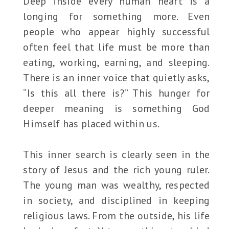
Deep inside every human heart is a
longing for something more. Even
people who appear highly successful
often feel that life must be more than
eating, working, earning, and sleeping.
There is an inner voice that quietly asks,
“Is this all there is?” This hunger for
deeper meaning is something God
Himself has placed within us.
This inner search is clearly seen in the
story of Jesus and the rich young ruler.
The young man was wealthy, respected
in society, and disciplined in keeping
religious laws. From the outside, his life