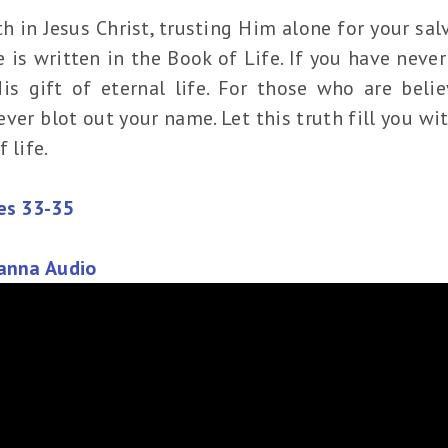
 in Jesus Christ, trusting Him alone for your salva
is written in the Book of Life. If you have never
s gift of eternal life. For those who are belie
ever blot out your name. Let this truth fill you w
 life.
les 33-35
Manna Audio