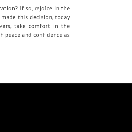
tion? If so, rejoice in the
 made this decision, today
vers, take comfort in the
ith peace and confidence as