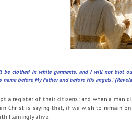
 be clothed in white garments, and I will not blot o
his name before My Father and before His angels." (Revela
ept a register of their citizens; and when a man 
sen Christ is saying that, if we wish to remain on 
th flamingly alive.