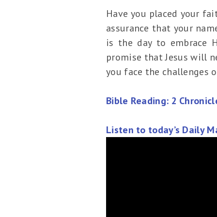
Have you placed your faith
assurance that your name 
is the day to embrace Hi
promise that Jesus will n
you face the challenges of
Bible Reading: 2 Chronic
Listen to today’s Daily 