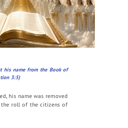
ut his name from the Book of
tion 3:5)
died, his name was removed
the roll of the citizens of