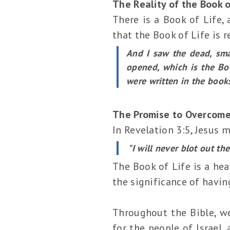
The Reality of the Book o
There is a Book of Life,
that the Book of Life is re
And I saw the dead, sma
opened, which is the Bo
were written in the book
The Promise to Overcome
In Revelation 3:5, Jesus
"I will never blot out th
The Book of Life is a hea
the significance of havin
Throughout the Bible, we
for the people of Israel,