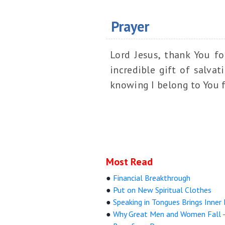
Prayer
Lord Jesus, thank You f
incredible gift of salva
knowing I belong to You f
Most Read
●
Financial Breakthrough
●
Put on New Spiritual Clothes
●
Speaking in Tongues Brings Inner
●
Why Great Men and Women Fall 