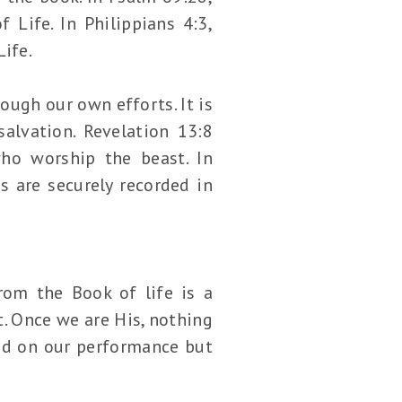
Life. In Philippians 4:3,
ife.
ugh our own efforts. It is
salvation. Revelation 13:8
ho worship the beast. In
s are securely recorded in
rom the Book of life is a
t. Once we are His, nothing
sed on our performance but