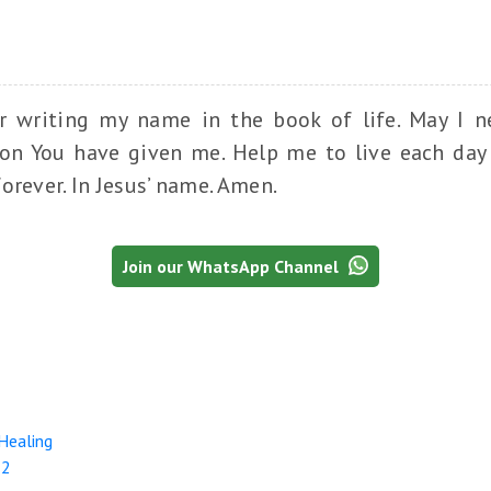
or writing my name in the book of life. May I n
tion You have given me. Help me to live each day 
orever. In Jesus’ name. Amen.
Join our WhatsApp Channel
 Healing
-2