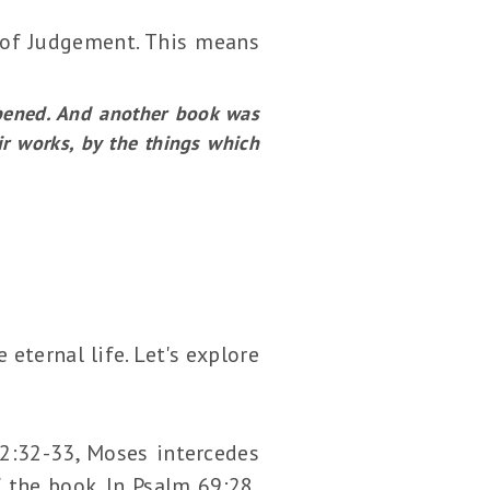
y of Judgement. This means
pened. And another book was
ir works, by the things which
eternal life. Let's explore
32:32-33, Moses intercedes
f the book. In Psalm 69:28,