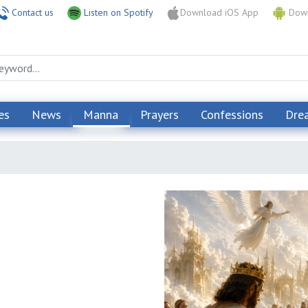
Contact us
Listen on Spotify
Download iOS App
Down
es
News
Manna
Prayers
Confessions
Dre