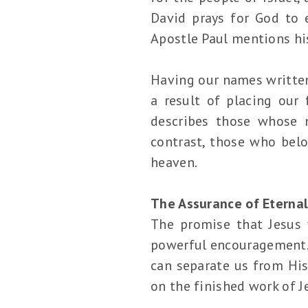
David prays for God to 
Apostle Paul mentions hi
Having our names written 
a result of placing our 
describes those whose 
contrast, those who belo
heaven.
The Assurance of Eternal
The promise that Jesus 
powerful encouragement. I
can separate us from His
on the finished work of J