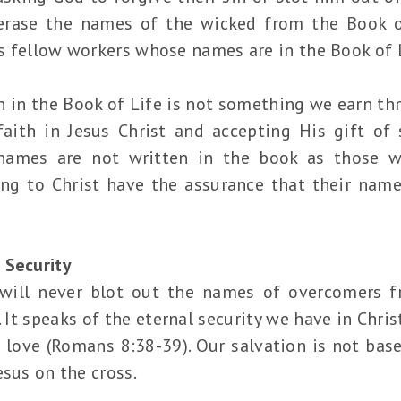
erase the names of the wicked from the Book of 
s fellow workers whose names are in the Book of L
in the Book of Life is not something we earn thro
faith in Jesus Christ and accepting His gift of 
names are not written in the book as those w
ng to Christ have the assurance that their name
 Security
will never blot out the names of overcomers f
t speaks of the eternal security we have in Chris
 love (Romans 8:38-39). Our salvation is not ba
esus on the cross.