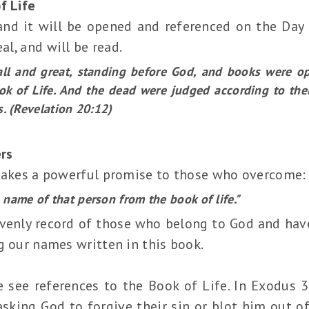
f Life
 and it will be opened and referenced on the Da
al, and will be read.
ll and great, standing before God, and books were o
ok of Life. And the dead were judged according to the
s. (Revelation 20:12)
rs
 makes a powerful promise to those who overcome:
e name of that person from the book of life."
venly record of those who belong to God and have 
g our names written in this book.
 see references to the Book of Life. In Exodus 
 asking God to forgive their sin or blot him out o