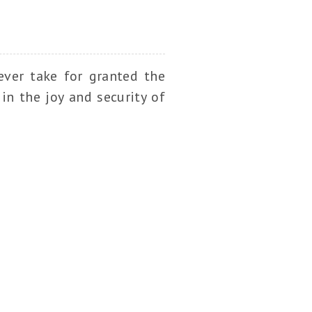
ever take for granted the
in the joy and security of