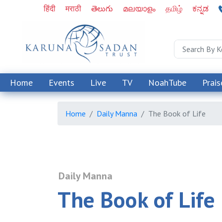
हिंदी
मराठी
తెలుగు
മലയാളം
தமிழ்
ಕನ್ನಡ
Home
Events
Live
TV
NoahTube
Prais
Home
Daily Manna
The Book of Life
Daily Manna
The Book of Life