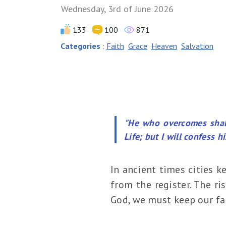
Wednesday, 3rd of June 2026
133
100
871
Categories
:
Faith
Grace
Heaven
Salvation
"He who overcomes shall
Life; but I will confess 
In ancient times cities k
from the register. The ri
God, we must keep our fai