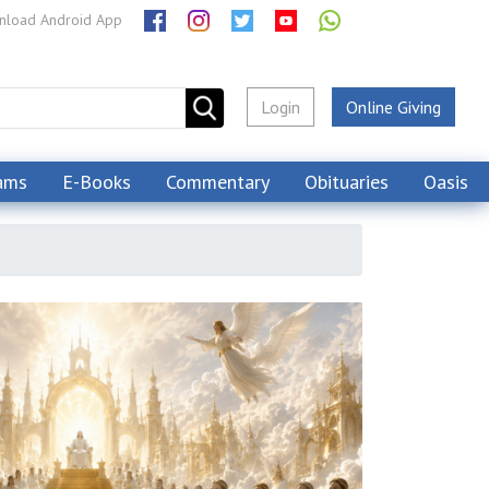
load Android App
Login
Online Giving
ams
E-Books
Commentary
Obituaries
Oasis