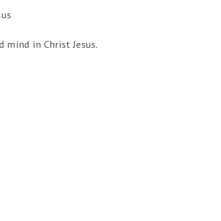
sus
 mind in Christ Jesus.