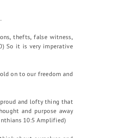
.
ons, thefts, false witness,
) So it is very imperative
hold on to our freedom and
proud and lofty thing that
 thought and purpose away
inthians 10:5 Amplified)