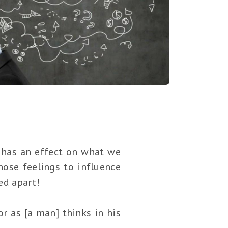
s has an effect on what we
hose feelings to influence
ed apart!
or as [a man] thinks in his