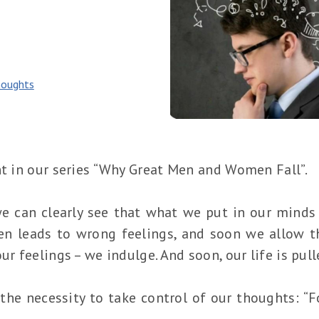
oughts
nt in our series “Why Great Men and Women Fall”.
we can clearly see that what we put in our mind
en leads to wrong feelings, and soon we allow t
ur feelings – we indulge. And soon, our life is pull
 the necessity to take control of our thoughts: “F