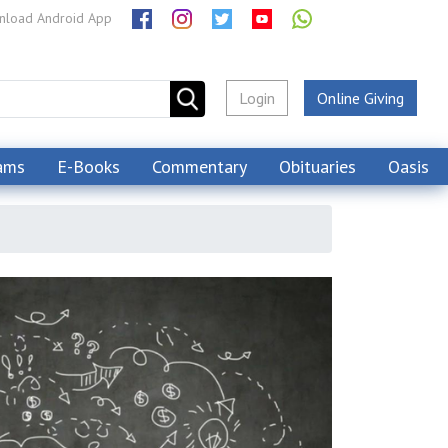
load Android App
Login
Online Giving
ams
E-Books
Commentary
Obituaries
Oasis