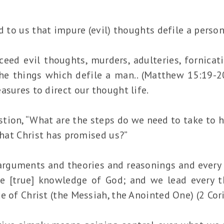
d to us that impure (evil) thoughts defile a person
eed evil thoughts, murders, adulteries, fornicati
he things which defile a man.. (Matthew 15:19-20
asures to direct our thought life.
stion, “What are the steps do we need to take to 
 that Christ has promised us?”
arguments and theories and reasonings and every 
the [true] knowledge of God; and we lead every
e of Christ (the Messiah, the Anointed One) (2 Cor