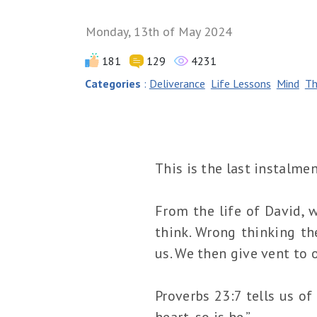
Monday, 13th of May 2024
181
129
4231
Categories
:
Deliverance
Life Lessons
Mind
Th
This is the last instalme
From the life of David, 
think. Wrong thinking th
us. We then give vent to o
Proverbs 23:7 tells us of
heart, so is he.”