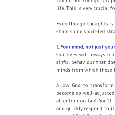
Taking our thoughts cap
life. This is very crucial
Even though thoughts can
share some spirit-led st
1.Your mind, not just you
Our lives will always mo
sinful behaviour that do
minds from which these 
Allow God to transform
become so well-adjusted t
attention on God. You’ll
and quickly respond to i