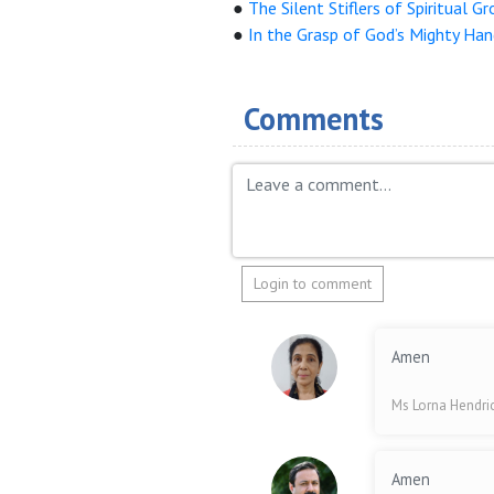
●
The Silent Stiflers of Spiritual G
●
In the Grasp of God’s Mighty Ha
Comments
Login to comment
Amen
Ms Lorna Hendri
Amen