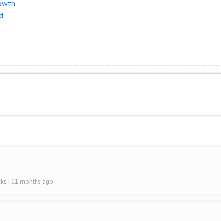
rowth
nd
cks
| 11 months ago