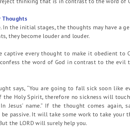
reject thinking that is in contrast to the word of 
r Thoughts
. In the initial stages, the thoughts may have a ge
ts, they become louder and louder.
e captive every thought to make it obedient to Ch
 confess the word of God in contrast to the evil 
ght says, “You are going to fall sick soon like ev
 the Holy Spirit, therefore no sickness will touch
 In Jesus’ name.” If the thought comes again, s
 be passive. It will take some work to take your 
But the LORD will surely help you.