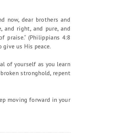
And now, dear brothers and
, and right, and pure, and
 praise.” (Philippians 4:8
 give us His peace.
al of yourself as you learn
 broken stronghold, repent
eep moving forward in your