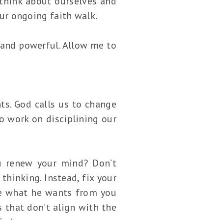
think about ourselves and
our ongoing faith walk.
 and powerful. Allow me to
ts. God calls us to change
o work on disciplining our
u renew your mind? Don’t
thinking. Instead, fix your
ize what he wants from you
 that don’t align with the