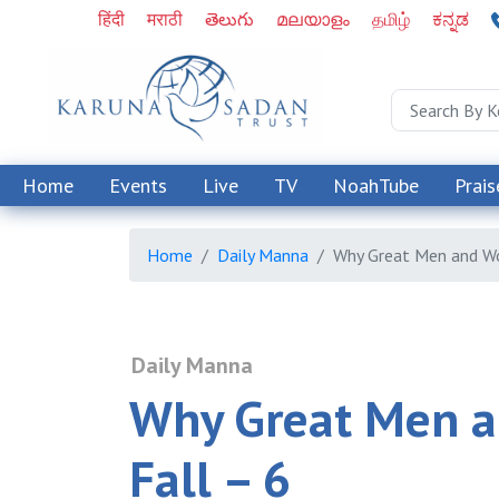
हिंदी
मराठी
తెలుగు
മലയാളം
தமிழ்
ಕನ್ನಡ
Home
Events
Live
TV
NoahTube
Prais
Home
Daily Manna
Why Great Men and W
Daily Manna
Why Great Men 
Fall – 6