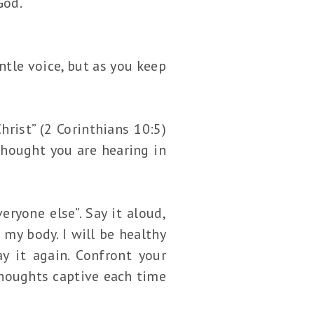
God.
ntle voice, but as you keep
rist” (2 Corinthians 10:5)
thought you are hearing in
eryone else”. Say it aloud,
 my body. I will be healthy
ay it again. Confront your
thoughts captive each time