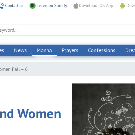
Contact us
Listen on Spotify
Download iOS App
Down
es
News
Manna
Prayers
Confessions
Dre
omen Fall – 6
and Women