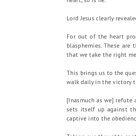
Lord Jesus clearly reveale
For out of the heart proc
blasphemies. These are t
that we take the right me
This brings us to the que
walk daily in the victory
[Inasmuch as we] refute 
sets itself up against 
captive into the obedienc