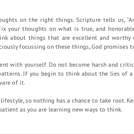
ughts on the right things. Scripture tells us, “
 Fix your thoughts on what is true, and honorable
ink about things that are excellent and worthy of
iously focussing on these things, God promises to
ent with yourself. Do not become harsh and critic
tterns. If you begin to think about the lies of a
are of it.
ifestyle, so nothing has a chance to take root. K
atient as you are learning new ways to think.