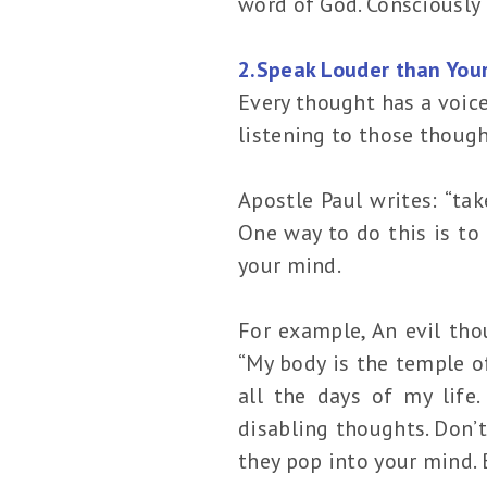
word of God. Consciously 
2.Speak Louder than You
Every thought has a voice
listening to those though
Apostle Paul writes: “tak
One way to do this is to
your mind.
For example, An evil thou
“My body is the temple of
all the days of my life.
disabling thoughts. Don’t
they pop into your mind. 