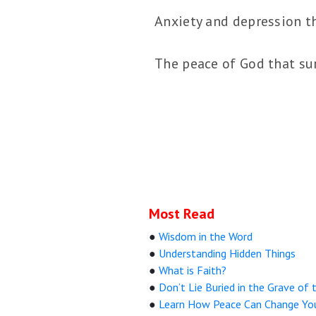
Anxiety and depression t
The peace of God that sur
Most Read
●
Wisdom in the Word
●
Understanding Hidden Things
●
What is Faith?
●
Don’t Lie Buried in the Grave of 
●
Learn How Peace Can Change Yo