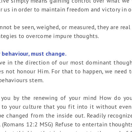
tive simply means gaining control over what we 
 for us in order to maintain freedom and victory in 
not be seen, weighed, or measured, they are real
rategies to overcome impure thoughts.
r behaviour, must change.
ve in the direction of our most dominant though
es not honour Him. For that to happen, we need t
behaviours stem.
 you by the renewing of your mind How do yo
o your culture that you fit into it without even 
 be changed from the inside out. Readily recogn
t. (Romans 12:2 MSG) Refuse to entertain thoughts