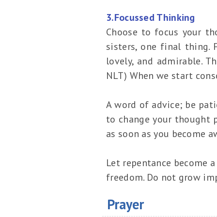
3.Focussed Thinking
Choose to focus your tho
sisters, one final thing.
lovely, and admirable. Th
NLT) When we start consc
A word of advice; be pati
to change your thought pa
as soon as you become aw
Let repentance become a l
freedom. Do not grow imp
Prayer