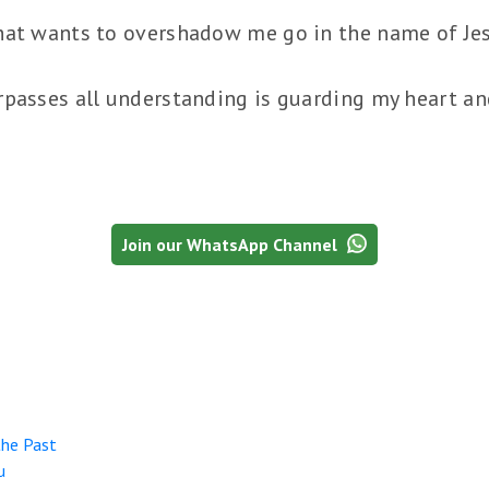
hat wants to overshadow me go in the name of Je
passes all understanding is guarding my heart and
Join our WhatsApp Channel
the Past
u