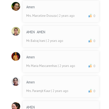
Amen
Mrs. Marceline Dsouza
| 2 years ago
0
AMEN AMEN
Mr. Balraj Irani
| 2 years ago
0
Amen
Ms Maria Mascarenhas
| 2 years ago
0
Amen
Mrs. Paramjit Kaur
| 2 years ago
0
AMEN