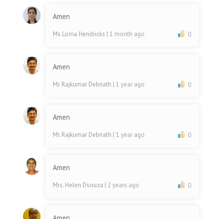
Amen
Ms Lorna Hendricks
| 1 month ago
0
Amen
Mr. Rajkumar Debnath
| 1 year ago
0
Amen
Mr. Rajkumar Debnath
| 1 year ago
0
Amen
Mrs. Helen Dsouza
| 2 years ago
0
Amen