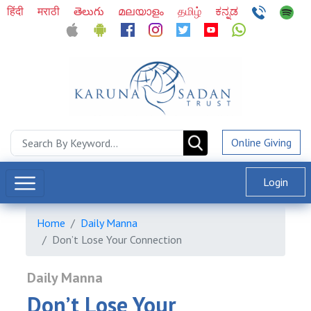
हिंदी
मराठी
తెలుగు
മലയാളം
தமிழ்
ಕನ್ನಡ
Online Giving
Login
Home
Daily Manna
Don’t Lose Your Connection
Daily Manna
Don’t Lose Your