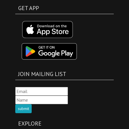
GET APP
JOIN MAILING LIST
submit
EXPLORE