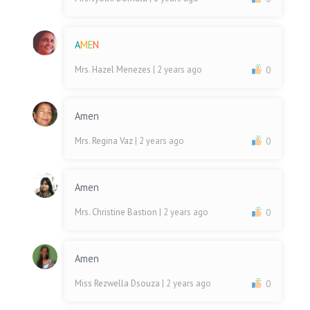
A
M
E
N
Mrs. Hazel Menezes
| 2 years ago
0
Amen
Mrs. Regina Vaz
| 2 years ago
0
Amen
Mrs. Christine Bastion
| 2 years ago
0
Amen
Miss Rezwella Dsouza
| 2 years ago
0