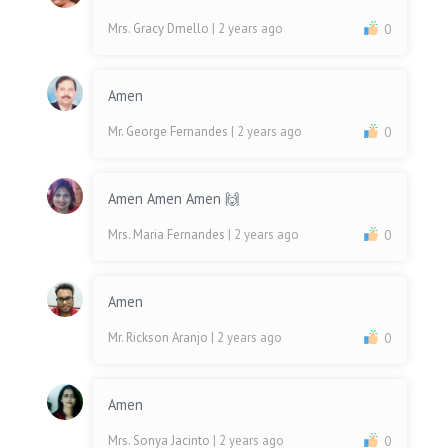
Mrs. Gracy Dmello
| 2 years ago
0
Amen
Mr. George Fernandes
| 2 years ago
0
Amen Amen Amen 🙌
Mrs. Maria Fernandes
| 2 years ago
0
Amen
Mr. Rickson Aranjo
| 2 years ago
0
Amen
Mrs. Sonya Jacinto
| 2 years ago
0