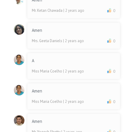
Mr. Ketan Chawada
| 2 years ago
0
Amen
Mrs. Geeta Daniels
| 2 years ago
0
A
Miss Maria Coelho
| 2 years ago
0
Amen
Miss Maria Coelho
| 2 years ago
0
Amen
Mr. Yogesh Shetty
| 2 years ago