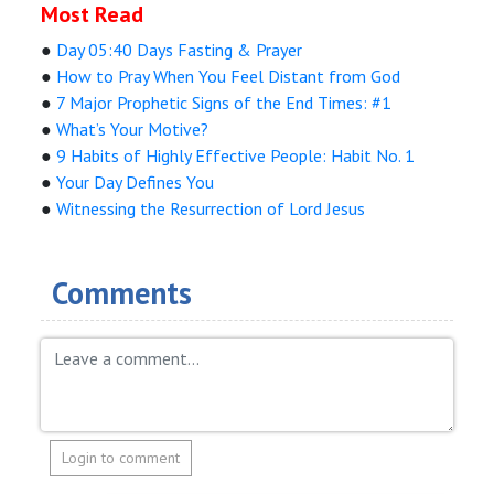
Most Read
●
Day 05:40 Days Fasting & Prayer
●
How to Pray When You Feel Distant from God
●
7 Major Prophetic Signs of the End Times: #1
●
What’s Your Motive?
●
9 Habits of Highly Effective People: Habit No. 1
●
Your Day Defines You
●
Witnessing the Resurrection of Lord Jesus
Comments
Login to comment