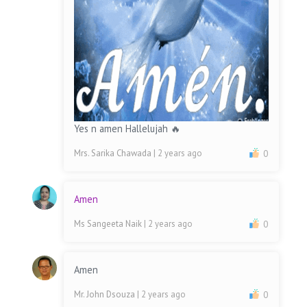
Yes n amen Hallelujah 🔥
Mrs. Sarika Chawada
| 2 years ago
0
Amen
Ms Sangeeta Naik
| 2 years ago
0
Amen
Mr. John Dsouza
| 2 years ago
0