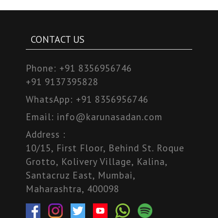
CONTACT US
Phone:
+91 8356956746
+91 9137395828
WhatsApp:
+91 8356956746
Email:
info@karunasadan.com
Address :
10/15, First Floor, Behind St. Roque
Grotto, Kolivery Village, Kalina,
Santacruz East, Mumbai,
Maharashtra, 400098