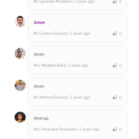
Mr. Sylvester Monteiro
| 2 years ago
0
Amen
Mr. Cosmos Dsouza
| 2 years ago
0
Amen
Mrs. Minakshi Bala
| 2 years ago
0
Amen
Mr. Anthony Dsouza
| 2 years ago
0
Amen🙏
Mrs. Penelope Fernandes
| 2 years ago
0