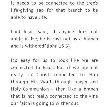
It needs to be connected to the tree’s
life-giving sap for that branch to be
able to have life.
Lord Jesus said, “If anyone does not
abide in Me, he is cast out as a branch
and is withered” (John 15:6).
It’s easy for us to look like we are
connected to Jesus. But if we are not
really ‘in’ Christ connected to Him
through His Word, through prayer and
Holy Communion – then like a branch
that is not really connected to the vine
our faith is going to wither out.