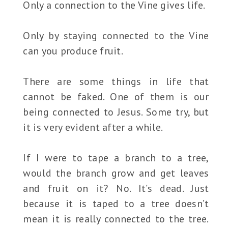
Only a connection to the Vine gives life.
Only by staying connected to the Vine
can you produce fruit.
There are some things in life that
cannot be faked. One of them is our
being connected to Jesus. Some try, but
it is very evident after a while.
If I were to tape a branch to a tree,
would the branch grow and get leaves
and fruit on it? No. It’s dead. Just
because it is taped to a tree doesn’t
mean it is really connected to the tree.