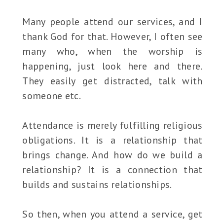
Many people attend our services, and I
thank God for that. However, I often see
many who, when the worship is
happening, just look here and there.
They easily get distracted, talk with
someone etc.
Attendance is merely fulfilling religious
obligations. It is a relationship that
brings change. And how do we build a
relationship? It is a connection that
builds and sustains relationships.
So then, when you attend a service, get