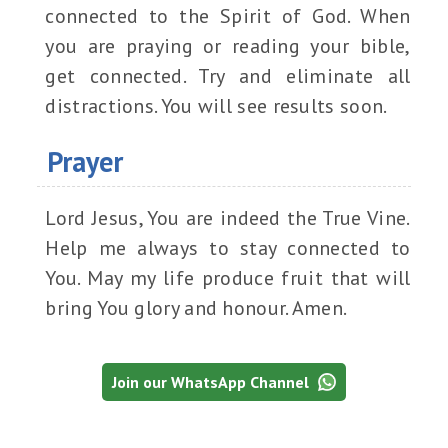
connected to the Spirit of God. When
you are praying or reading your bible,
get connected. Try and eliminate all
distractions. You will see results soon.
Prayer
Lord Jesus, You are indeed the True Vine.
Help me always to stay connected to
You. May my life produce fruit that will
bring You glory and honour. Amen.
Join our WhatsApp Channel