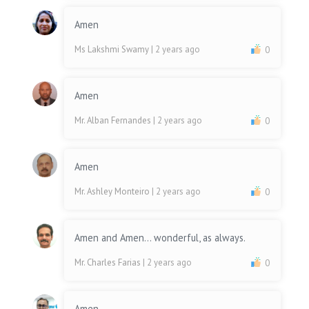
Amen
Ms Lakshmi Swamy
| 2 years ago
0
Amen
Mr. Alban Fernandes
| 2 years ago
0
Amen
Mr. Ashley Monteiro
| 2 years ago
0
Amen and Amen... wonderful, as always.
Mr. Charles Farias
| 2 years ago
0
Amen