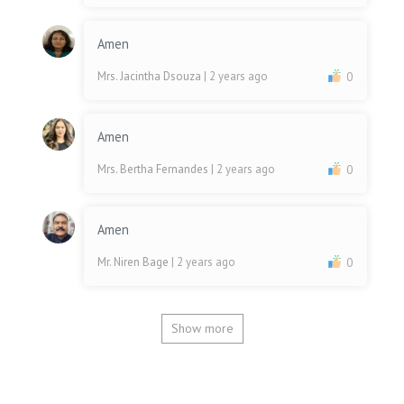
Amen
Mrs. Jacintha Dsouza
| 2 years ago
0
Amen
Mrs. Bertha Fernandes
| 2 years ago
0
Amen
Mr. Niren Bage
| 2 years ago
0
Show more