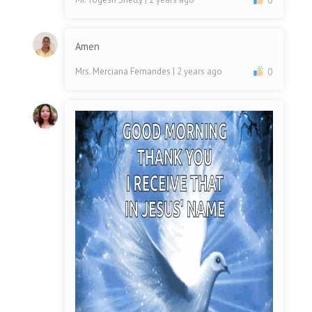
0
Amen
Mrs. Merciana Fernandes
| 2 years ago
0