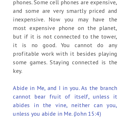
phones. Some cell phones are expensive,
and some are very smartly priced and
inexpensive. Now you may have the
most expensive phone on the planet,
but if it is not connected to the tower,
it is no good. You cannot do any
profitable work with it besides playing
some games. Staying connected is the
key.
Abide in Me, and I in you. As the branch
cannot bear fruit of itself, unless it
abides in the vine, neither can you,
unless you abide in Me. (John 15:4)