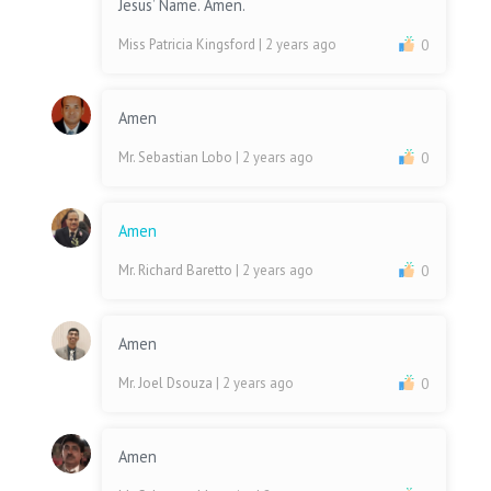
Jesus’ Name. Amen.
Miss Patricia Kingsford
| 2 years ago
0
Amen
Mr. Sebastian Lobo
| 2 years ago
0
Amen
Mr. Richard Baretto
| 2 years ago
0
Amen
Mr. Joel Dsouza
| 2 years ago
0
Amen