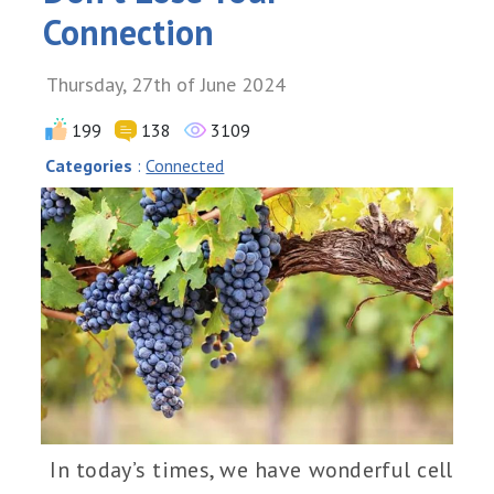
Connection
Thursday, 27th of June 2024
199
138
3109
Categories
:
Connected
In today’s times, we have wonderful cell