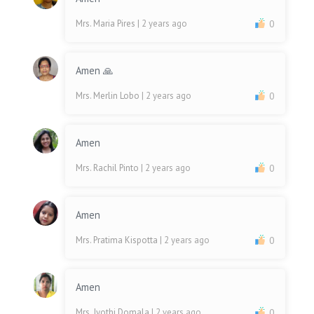
Mrs. Maria Pires
| 2 years ago
0
Amen 🙏
Mrs. Merlin Lobo
| 2 years ago
0
Amen
Mrs. Rachil Pinto
| 2 years ago
0
Amen
Mrs. Pratima Kispotta
| 2 years ago
0
Amen
Mrs. Jyothi Domala
| 2 years ago
0