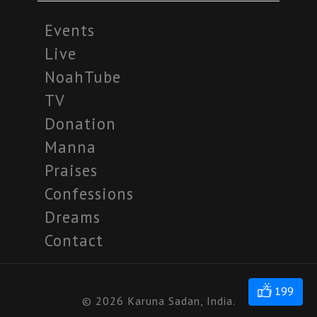
Events
Live
NoahTube
TV
Donation
Manna
Praises
Confessions
Dreams
Contact
199
© 2026 Karuna Sadan, India.