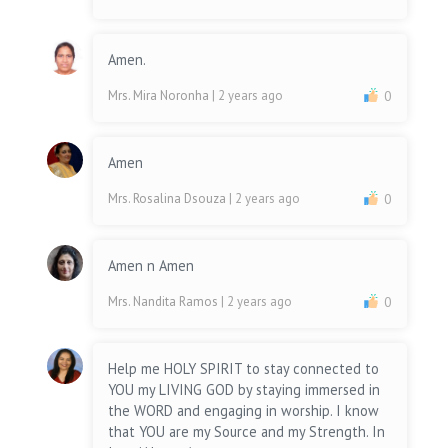
Amen.
Mrs. Mira Noronha
| 2 years ago
0
Amen
Mrs. Rosalina Dsouza
| 2 years ago
0
Amen n Amen
Mrs. Nandita Ramos
| 2 years ago
0
Help me HOLY SPIRIT to stay connected to
YOU my LIVING GOD by staying immersed in
the WORD and engaging in worship. I know
that YOU are my Source and my Strength. In