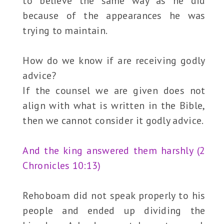
to believe the same way as he did
because of the appearances he was
trying to maintain.
How do we know if are receiving godly
advice?
If the counsel we are given does not
align with what is written in the Bible,
then we cannot consider it godly advice.
And the king answered them harshly (2
Chronicles 10:13)
Rehoboam did not speak properly to his
people and ended up dividing the