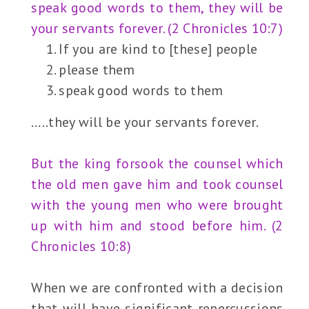
speak good words to them, they will be
your servants forever. (2 Chronicles 10:7)
If you are kind to [these] people
please them
speak good words to them
…..they will be your servants forever.
But the king forsook the counsel which
the old men gave him and took counsel
with the young men who were brought
up with him and stood before him. (2
Chronicles 10:8)
When we are confronted with a decision
that will have significant repercussions