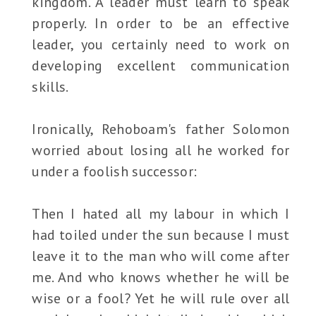
kingdom. A leader must learn to speak
properly. In order to be an effective
leader, you certainly need to work on
developing excellent communication
skills.
Ironically, Rehoboam's father Solomon
worried about losing all he worked for
under a foolish successor:
Then I hated all my labour in which I
had toiled under the sun because I must
leave it to the man who will come after
me. And who knows whether he will be
wise or a fool? Yet he will rule over all