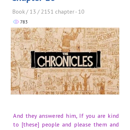
Book / 13 / 2151 chapter - 10
783
And they answered him, If you are kind
to [these] people and please them and