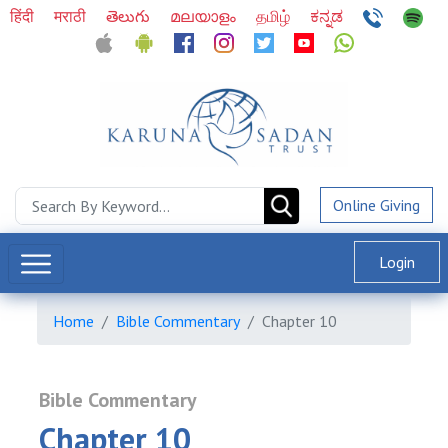
हिंदी
मराठी
తెలుగు
മലയാളം
தமிழ்
ಕನ್ನಡ
Online Giving
Login
Home
Bible Commentary
Chapter 10
Bible Commentary
Chapter 10