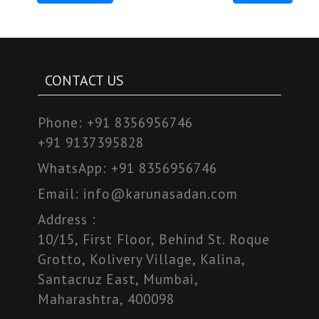
CONTACT US
Phone:
+91 8356956746
+91 9137395828
WhatsApp:
+91 8356956746
Email:
info@karunasadan.com
Address :
10/15, First Floor, Behind St. Roque
Grotto, Kolivery Village, Kalina,
Santacruz East, Mumbai,
Maharashtra, 400098