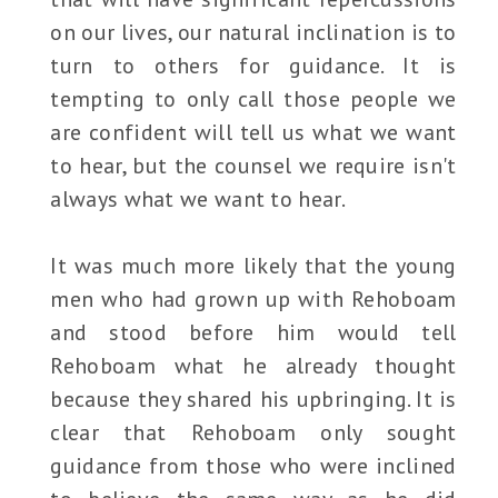
on our lives, our natural inclination is to
turn to others for guidance. It is
tempting to only call those people we
are confident will tell us what we want
to hear, but the counsel we require isn't
always what we want to hear.
It was much more likely that the young
men who had grown up with Rehoboam
and stood before him would tell
Rehoboam what he already thought
because they shared his upbringing. It is
clear that Rehoboam only sought
guidance from those who were inclined