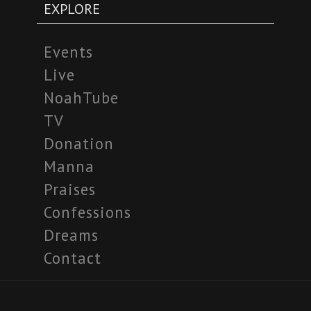
EXPLORE
Events
Live
NoahTube
TV
Donation
Manna
Praises
Confessions
Dreams
Contact