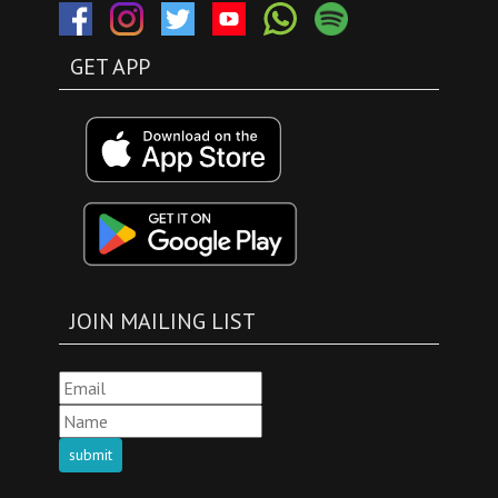
GET APP
JOIN MAILING LIST
submit