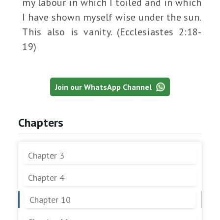
my labour in which I toiled and in which
I have shown myself wise under the sun.
This also is vanity. (Ecclesiastes 2:18-
19)
Join our WhatsApp Channel
Chapters
Chapter 3
Chapter 4
Chapter 10