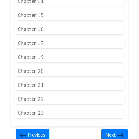
Chapter 11
Chapter 15
Chapter 16
Chapter 17
Chapter 19
Chapter 20
Chapter 21
Chapter 22
Chapter 23
Previous
Next