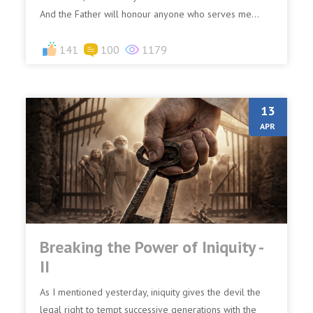
And the Father will honour anyone who serves me...
141
100
1179
13
APR
Breaking the Power of Iniquity -
II
As I mentioned yesterday, iniquity gives the devil the
legal right to tempt successive generations with the