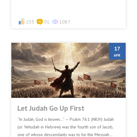
133
91
1087
17
APR
Let Judah Go Up First
“In Judah, God is known…” — Psalm 76:1 (NKJV) Judah
(or Yehudah in Hebrew) was the fourth son of Jacob,
one of whose descendants was to be the Messiah...