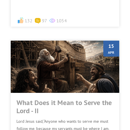
denies Me...
132
97
1054
15
APR
What Does it Mean to Serve the
Lord - II
Lord Jesus said,“Anyone who wants to serve me must
follow me, because my servants must be where I am.