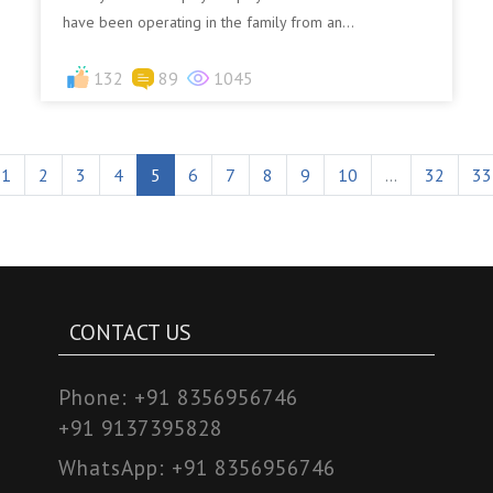
have been operating in the family from an...
132
89
1045
1
2
3
4
5
6
7
8
9
10
...
32
33
CONTACT US
Phone:
+91 8356956746
+91 9137395828
WhatsApp:
+91 8356956746