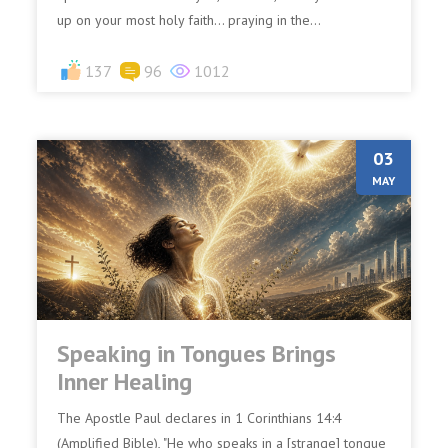
up on your most holy faith… praying in the...
137
96
1012
03
MAY
Speaking in Tongues Brings
Inner Healing
The Apostle Paul declares in 1 Corinthians 14:4
(Amplified Bible), "He who speaks in a [strange] tongue