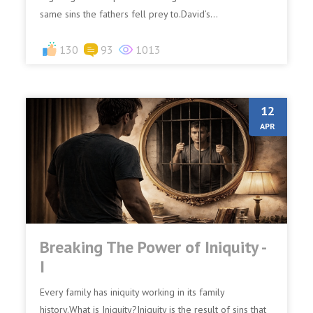
same sins the fathers fell prey to.David’s...
130
93
1013
12
APR
Breaking The Power of Iniquity -
I
Every family has iniquity working in its family
history.What is Iniquity?Iniquity is the result of sins that