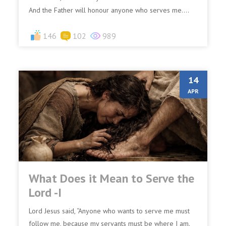
And the Father will honour anyone who serves me....
146
102
989
14
APR
What Does it Mean to Serve the
Lord -I
Lord Jesus said, “Anyone who wants to serve me must
follow me, because my servants must be where I am.