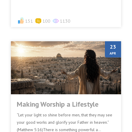
151
100
1130
23
APR
Making Worship a Lifestyle
“Let your light so shine before men, that they may see
your good works and glorify your Father in heaven.”
(Matthew 5:16)There is something powerful a...