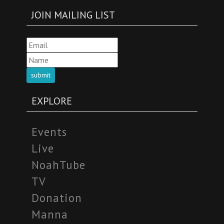
JOIN MAILING LIST
submit
EXPLORE
Events
Live
NoahTube
TV
Donation
Manna