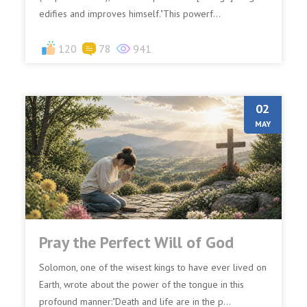
edifies and improves himself."This powerf...
120
78
941
02
MAY
Pray the Perfect Will of God
Solomon, one of the wisest kings to have ever lived on
Earth, wrote about the power of the tongue in this
profound manner:"Death and life are in the p...