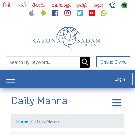
हिंदी
मराठी
తెలుగు
മലയാളം
தமிழ்
ಕನ್ನಡ
Online Giving
Login
Daily Manna
Home
Daily Manna