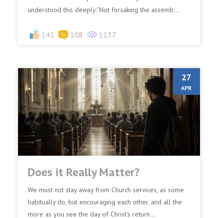
understood this deeply:“Not forsaking the assemb...
141
108
1137
27
APR
Does it Really Matter?
We must not stay away from Church services, as some
habitually do, but encouraging each other, and all the
more as you see the day of Christ’s return...