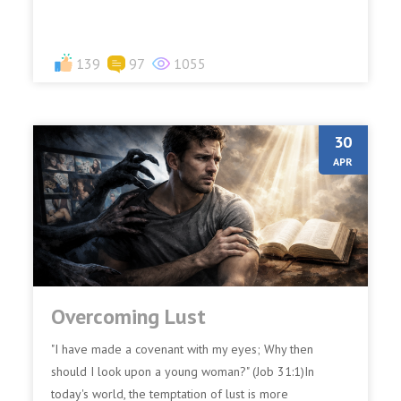
139
97
1055
30
APR
Overcoming Lust
"I have made a covenant with my eyes; Why then
should I look upon a young woman?" (Job 31:1)In
today's world, the temptation of lust is more