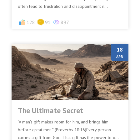
often lead to frustration and disappointment n...
128
91
897
18
APR
The Ultimate Secret
“A man’s gift makes room for him, and brings him
before great men.” (Proverbs 18:16)Every person
carries a gift from God. That gift has the power to o...