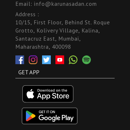
Email:
info@karunasadan.com
Address :
10/15, First Floor, Behind St. Roque
Grotto, Kolivery Village, Kalina,
Santacruz East, Mumbai,
Maharashtra, 400098
GET APP