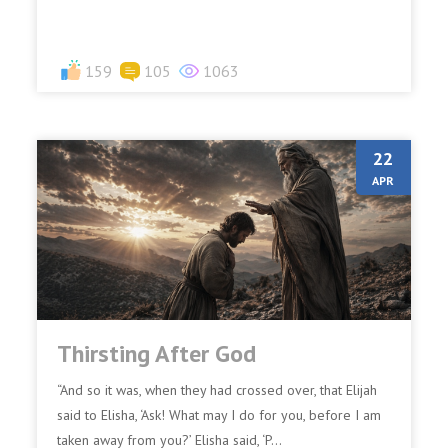
159
105
1063
22
APR
Thirsting After God
“And so it was, when they had crossed over, that Elijah
said to Elisha, ‘Ask! What may I do for you, before I am
taken away from you?’ Elisha said, ‘P...