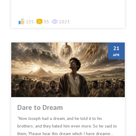
155
95
1023
21
APR
Dare to Dream
“Now Joseph had a dream, and he told it to his
brothers; and they hated him even more. So he said to
them, ‘Please hear this dream which I have dreame...