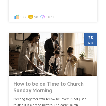
132
98
1022
28
APR
How to be on Time to Church
Sunday Morning
Meeting together with fellow believers is not just a
routine it is a divine pattern. The early Church