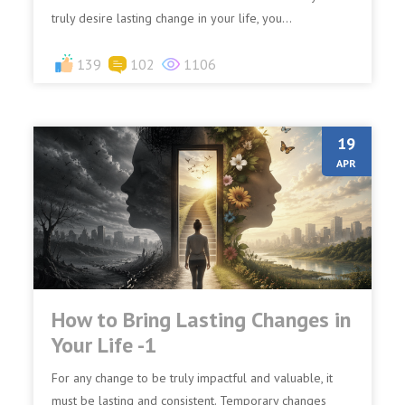
truly desire lasting change in your life, you...
139
102
1106
19
APR
How to Bring Lasting Changes in
Your Life -1
For any change to be truly impactful and valuable, it
must be lasting and consistent. Temporary changes