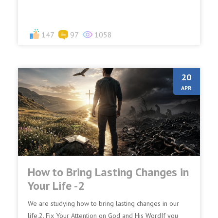
147
97
1058
20
APR
How to Bring Lasting Changes in
Your Life -2
We are studying how to bring lasting changes in our
life.2. Fix Your Attention on God and His WordIf you