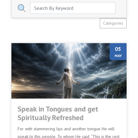
Categories
05
MAY
Speak in Tongues and get
Spiritually Refreshed
For with stammering lips and another tongue He will
speak to this people, To whom He said, “This is the rest