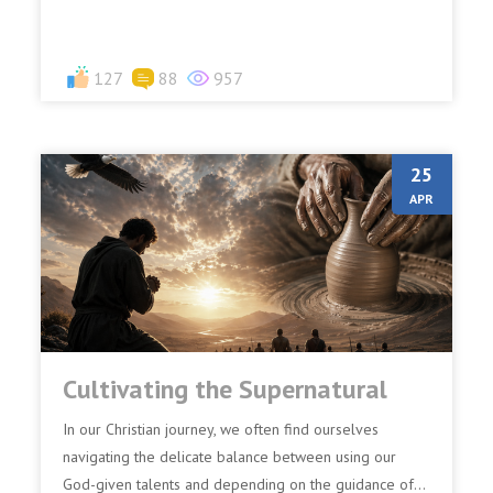
127
88
957
25
APR
Cultivating the Supernatural
In our Christian journey, we often find ourselves
navigating the delicate balance between using our
God-given talents and depending on the guidance of...