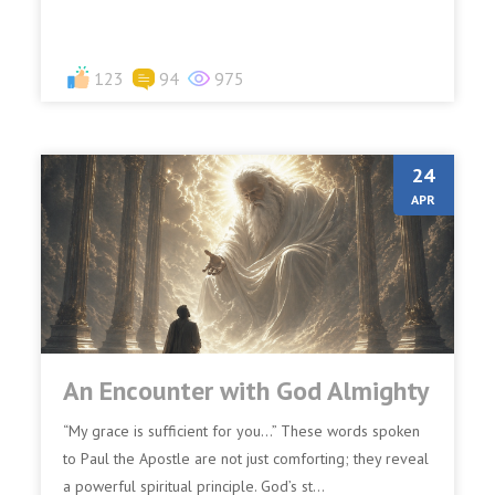
123
94
975
24
APR
An Encounter with God Almighty
“My grace is sufficient for you…” These words spoken
to Paul the Apostle are not just comforting; they reveal
a powerful spiritual principle. God’s st...