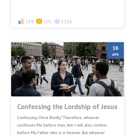
139
101
1136
16
APR
Confessing the Lordship of Jesus
Confessing Christ Boldly“Therefore, whoever
confesses Me before men, him I will also confess
before My Father who is in heaven. But whoever