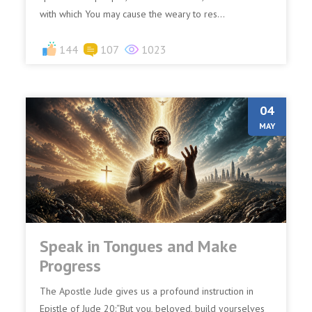
with which You may cause the weary to res...
144
107
1023
04
MAY
Speak in Tongues and Make
Progress
The Apostle Jude gives us a profound instruction in
Epistle of Jude 20:“But you, beloved, build yourselves