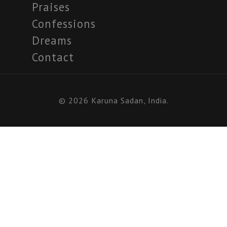
Praises
Confessions
Dreams
Contact
© 2026 Karuna Sadan, India.