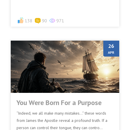
138
90
971
26
APR
You Were Born For a Purpose
“Indeed, we all make many mistakes…” these words
from James the Apostle reveal a profound truth. If a
person can control their tongue, they can contro...