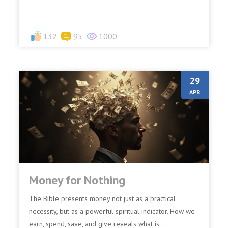
prevalent...
132
95
1000
29
APR
Money for Nothing
The Bible presents money not just as a practical
necessity, but as a powerful spiritual indicator. How we
earn, spend, save, and give reveals what is...