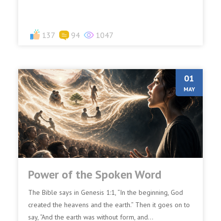
137
94
1047
01
MAY
Power of the Spoken Word
The Bible says in Genesis 1:1, “In the beginning, God
created the heavens and the earth.” Then it goes on to
say, “And the earth was without form, and...