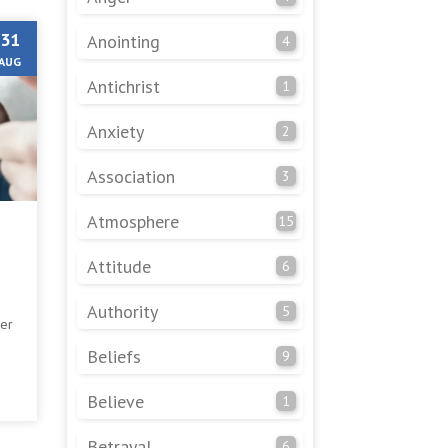
31
Anointing
4
AUG
Antichrist
1
Anxiety
2
Association
3
Atmosphere
15
Attitude
6
Authority
5
er
Beliefs
9
e
Believe
1
Betrayal
6