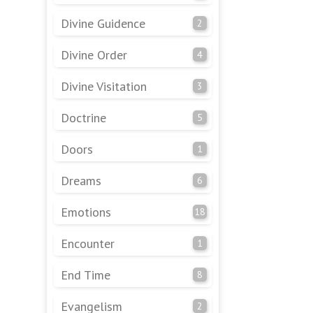
Divine Guidence
2
Divine Order
4
Divine Visitation
3
Doctrine
5
Doors
1
Dreams
6
Emotions
18
Encounter
1
End Time
8
Evangelism
2