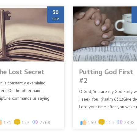
30
SEP
he Lost Secret
Putting God First
#2
n is constantly examining
hers. On the other hand,
O God, You are my God;Early wi
ripture commands us saying:
I seek You; (Psalm 63:1)Give th
ut let a man examine himself”
Lord your time after you wake 
 Corinthians 11:28)In my walk
For example: Let’s say you wak
.
171
127
2768
up at 6 am. After...
169
115
2898