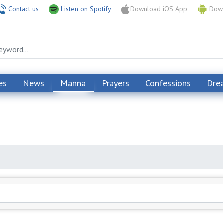
Contact us
Listen on Spotify
Download iOS App
Down
es
News
Manna
Prayers
Confessions
Dre