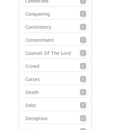
Connected
1
Conquering
2
Consistency
3
Contentment
1
Counsel Of The Lord
2
Crowd
1
Curses
1
Death
6
Debt
3
Deception
17