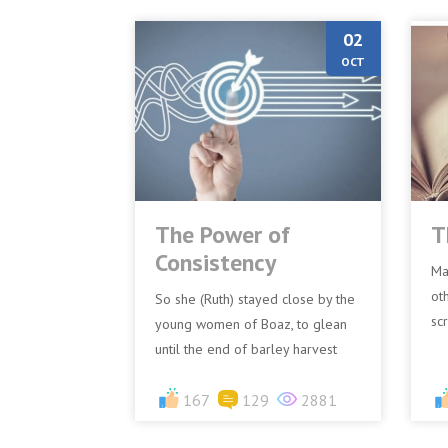
02
OCT
The Power of
T
Consistency
Ma
ot
So she (Ruth) stayed close by the
sc
young women of Boaz, to glean
“B
until the end of barley harvest
(1
and wheat harvest; and she dwelt
w..
with her mother-in-la...
167
129
2881