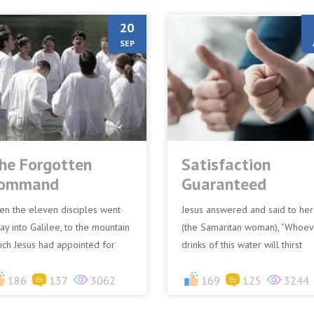
20
SEP
he Forgotten
Satisfaction
ommand
Guaranteed
en the eleven disciples went
Jesus answered and said to her
ay into Galilee, to the mountain
(the Samaritan woman), "Whoev
ich Jesus had appointed for
drinks of this water will thirst
em. When they saw Him, they
again, but whoever drinks of th
rshipped Him; but some...
186
137
3062
water that I shall gi...
169
125
3244