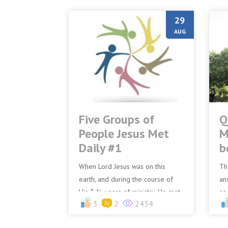
29
AUG
Five Groups of
Q
People Jesus Met
M
Daily #1
b
When Lord Jesus was on this
Th
earth, and during the course of
an
His 3 ½ years of ministry, He met
se
3
2
2434
different types of people.Many of
Be
them He touched, many...
pl