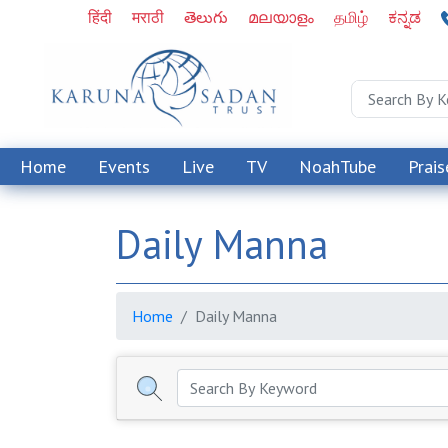
हिंदी
मराठी
తెలుగు
മലയാളം
தமிழ்
ಕನ್ನಡ
Home
Events
Live
TV
NoahTube
Prais
Daily Manna
Home
Daily Manna