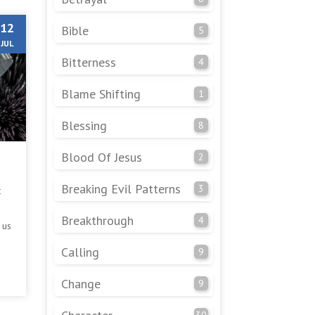
12
Bible
5
JUL
Bitterness
4
Blame Shifting
1
Blessing
8
Blood Of Jesus
2
Breaking Evil Patterns
3
t
Breakthrough
4
 us
Calling
9
Change
9
30