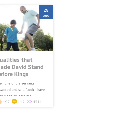
28
AUG
ualities that
ade David Stand
efore Kings
en one of the servants
swered and said, "Look, I have
en a son of Jesse the
197
112
4511
thlehemite, who is skilful in
aying, a mighty man of valour, a