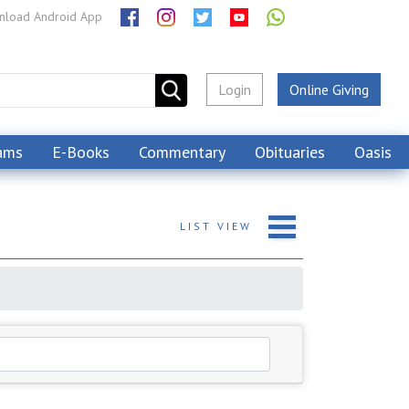
load Android App
Login
Online Giving
ams
E-Books
Commentary
Obituaries
Oasis
LIST
VIEW