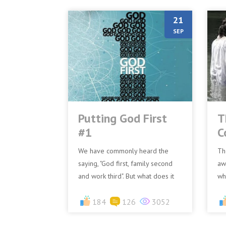
21
SEP
Putting God First
T
#1
C
We have commonly heard the
Th
saying, "God first, family second
aw
and work third". But what does it
wh
mean to put God first? First, we
th
need to realize t...
184
126
3052
wo