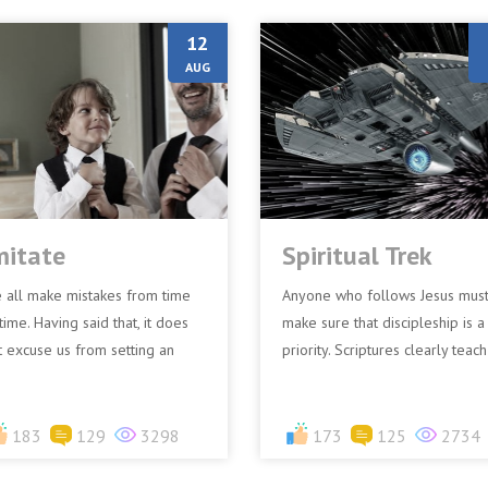
12
AUG
mitate
Spiritual Trek
 all make mistakes from time
Anyone who follows Jesus mus
time. Having said that, it does
make sure that discipleship is a
t excuse us from setting an
priority. Scriptures clearly teach
ample. Apostle Paul said,
that there is a cost involved in
itate me, just as I als...
following Jesus...
183
129
3298
173
125
2734