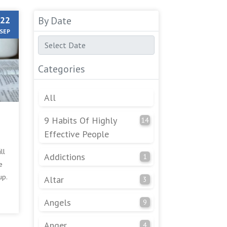
22
By Date
SEP
Categories
All
9 Habits Of Highly
14
Effective People
ll
Addictions
1
e
up.
Altar
3
e
Angels
9
Anger
4