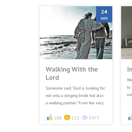
24
AUG
Walking With the
I
Lord
We
to 
Someone said, "God is looking for
no
not only a clinging bride but also
ex
a walking partner." From the very
“Im
beginning, God had a relationship
with Adam and...
188
132
3477