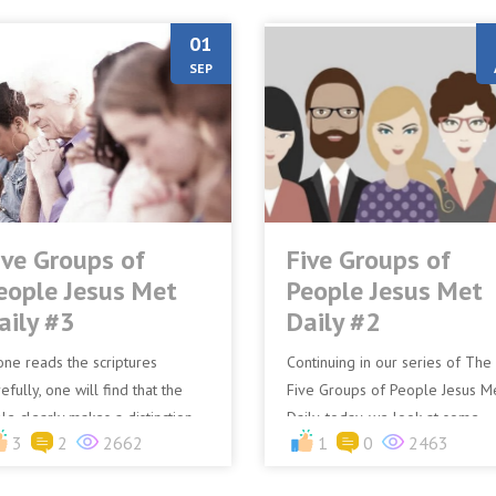
01
SEP
ive Groups of
Five Groups of
eople Jesus Met
People Jesus Met
aily #3
Daily #2
 one reads the scriptures
Continuing in our series of The
efully, one will find that the
Five Groups of People Jesus M
ble clearly makes a distinction
Daily, today, we look at some
3
2
2662
1
0
2463
tween those who just flock to
other groups.The Bible speaks
us and disciples. N...
several times where cro...