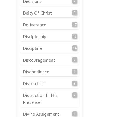
Decisions
2
Deity Of Christ
5
Deliverance
47
Discipleship
43
Discipline
14
Discouragement
2
Disobedience
1
Distraction
9
Distraction In His
2
Presence
Divine Assignment
1