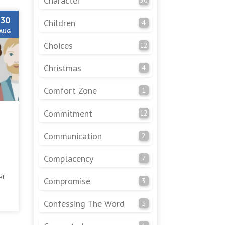
Character
30
Children
4
AUG
Choices
12
Christmas
4
Comfort Zone
1
Commitment
12
Communication
2
Complacency
7
et
Compromise
3
 of
Confessing The Word
5