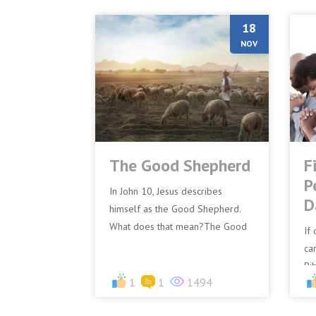
18
NOV
The Good Shepherd
F
P
In John 10, Jesus describes
D
himself as the Good Shepherd.
What does that mean?The Good
If
Shepherd, Jesus, is Committed to
car
the Sheep.Commitment means
Bi
bei...
1
1
1494
be
Jes